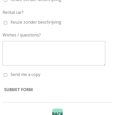
Rental car?
Keuze zonder beschrijving
Wishes / questions?
Send me a copy
SUBMIT FORM
BACK