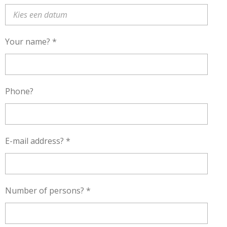
Your name? *
Phone?
E-mail address? *
Number of persons? *