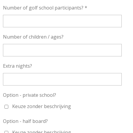
Number of golf school participants? *
Number of children / ages?
Extra nights?
Option - private school?
Keuze zonder beschrijving
Option - half board?
Keuze zonder beschrijving