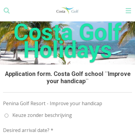
Skip
to
main
Costa Golf
content
Holidays
Application form. Costa Golf school ¨Improve
your handicap¨
Penina Golf Resort - Improve your handicap
Keuze zonder beschrijving
Desired arrival date? *