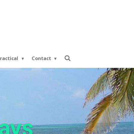
ractical
Contact
days