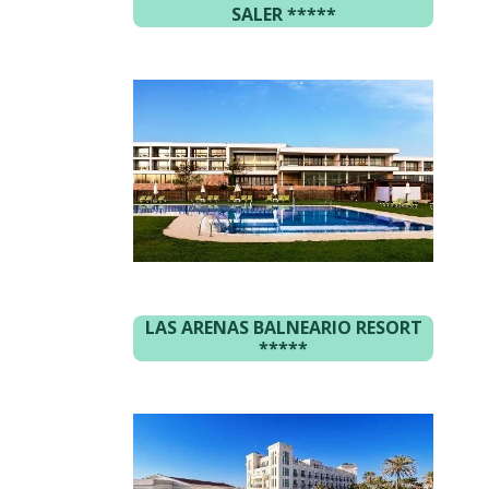
SALER
*****
LAS ARENAS BALNEARIO RESORT
*****