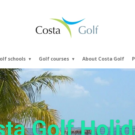
olf schools
Golf courses
About Costa Golf
P
ta Golf Holi