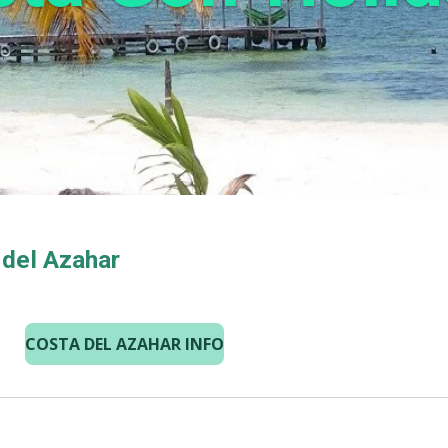
 del Azahar
COSTA DEL AZAHAR INFO