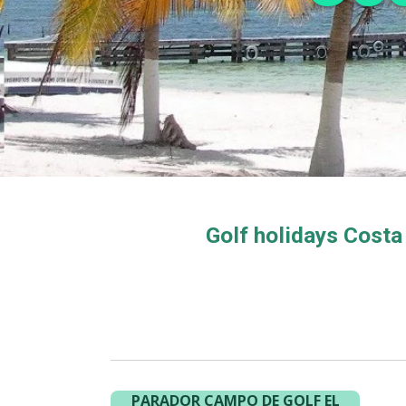
Golf holidays Costa
PARADOR CAMPO DE GOLF EL