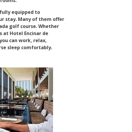
 rooms.
fully equipped to
 stay. Many of them offer
ada golf course. Whether
s at Hotel Encinar de
you can work, relax,
rse sleep comfortably.