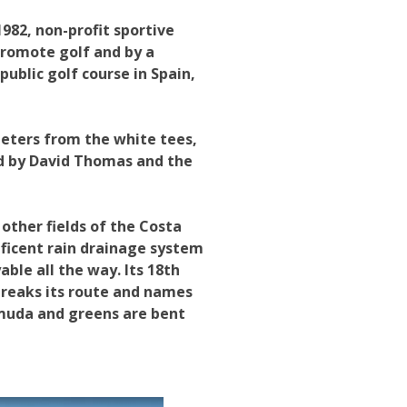
982, non-profit sportive
promote golf and by a
ublic golf course in Spain,
meters from the white tees,
ned by David Thomas and the
other fields of the Costa
ificent rain drainage system
able all the way. Its 18th
 breaks its route and names
rmuda and greens are bent