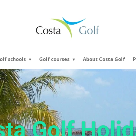
olf schools
Golf courses
About Costa Golf
P
ta Golf Holi