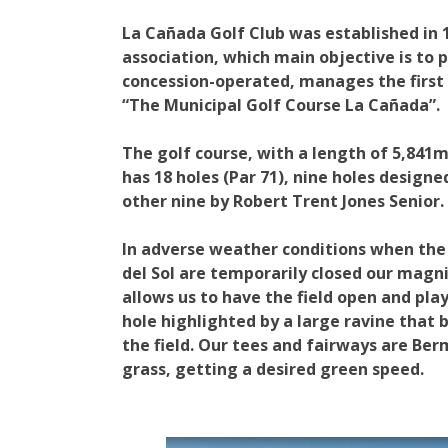
La Cañada Golf Club was established in 1
association, which main objective is to 
concession-operated, manages the first p
“The Municipal Golf Course La Cañada”.
The golf course, with a length of 5,841
has 18 holes (Par 71), nine holes desig
other nine by Robert Trent Jones Senior.
In adverse weather conditions when the 
del Sol are temporarily closed our magn
allows us to have the field open and play
hole highlighted by a large ravine that
the field. Our tees and fairways are Be
grass, getting a desired green speed.