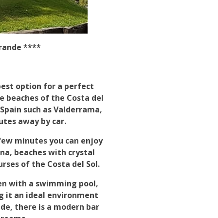
rande ****
est option for a perfect
he beaches of the Costa del
 Spain such as Valderrama,
utes away by car.
 few minutes you can enjoy
a, beaches with crystal
rses of the Costa del Sol.
en with a swimming pool,
g it an ideal environment
ide, there is a modern bar