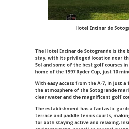
Hotel Encinar de Sotog
The Hotel Encinar de Sotogrande is the b
stay, with its privileged location near t
Sol and some of the best golf courses in
home of the 1997 Ryder Cup, just 10 min
With easy access from the A-7, in just a
the atmosphere of the Sotogrande marin
clear water and the magnificent golf cou
The establishment has a fantastic gard
terrace and paddle tennis courts, makin
for both staying active and relaxing. Ins