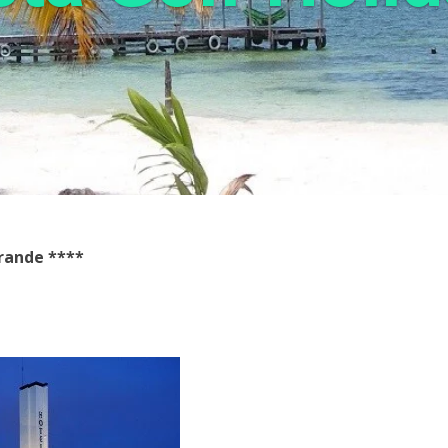
grande
****