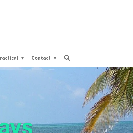
ractical
Contact
days