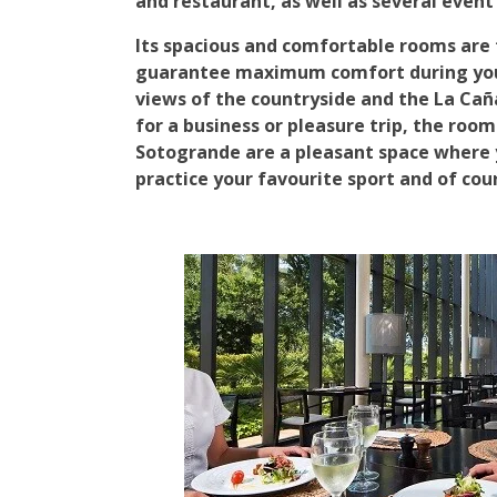
and restaurant, as well as several event
Its spacious and comfortable rooms are 
guarantee maximum comfort during your
views of the countryside and the La Cañ
for a business or pleasure trip, the room
Sotogrande are a pleasant space where 
practice your favourite sport and of cou