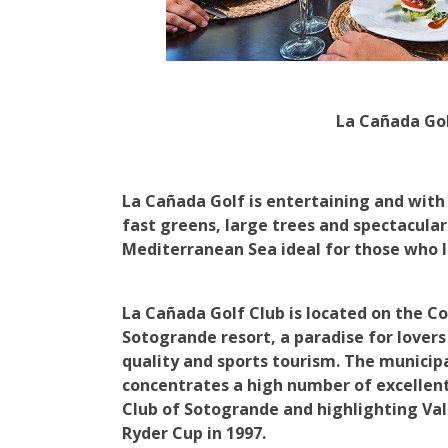
La Cañada Go
La Cañada Golf is entertaining and with
fast greens, large trees and spectacular
Mediterranean Sea ideal for those who l
La Cañada Golf Club is located on the Cos
Sotogrande resort, a paradise for lovers 
quality and sports tourism. The municip
concentrates a high number of excellent 
Club of Sotogrande and highlighting Va
Ryder Cup in 1997.