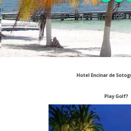
Hotel Encinar de Soto
Play Golf?