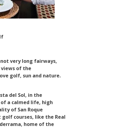
lf
 not very long fairways,
 views of the
ove golf, sun and nature.
ta del Sol, in the
of a calmed life, high
ality of San Roque
golf courses, like the Real
lderrama, home of the