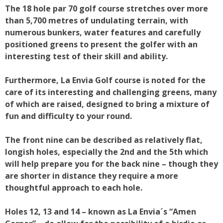
The 18 hole par 70 golf course stretches over more
than 5,700 metres of undulating terrain, with
numerous bunkers, water features and carefully
positioned greens to present the golfer with an
interesting test of their skill and ability.
Furthermore, La Envia Golf course is noted for the
care of its interesting and challenging greens, many
of which are raised, designed to bring a mixture of
fun and difficulty to your round.
The front nine can be described as relatively flat,
longish holes, especially the 2nd and the 5th which
will help prepare you for the back nine – though they
are shorter in distance they require a more
thoughtful approach to each hole.
Holes 12, 13 and 14 – known as La Envia´s “Amen