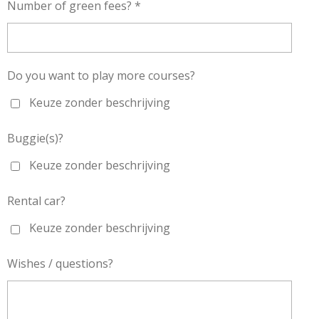
Number of green fees? *
Do you want to play more courses?
Keuze zonder beschrijving
Buggie(s)?
Keuze zonder beschrijving
Rental car?
Keuze zonder beschrijving
Wishes / questions?