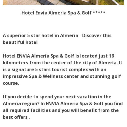
Hotel Envia Almeria Spa & Golf
*****
A superior 5 star hotel in Almeria - Discover this
beautiful hotel
Hotel ENVIA Almería Spa & Golf is located just 16
kilometers from the center of the city of Almería. It
is a signature 5 stars tourist complex with an
impressive Spa & Wellness center and stunning golf
course.
If you decide to spend your next vacation in the
Almeria region? In ENVIA Almeria Spa & Golf you find
all required facilities and you will benefit from the
best offers .