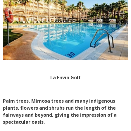
La Envia Golf
Palm trees, Mimosa trees and many indigenous
plants, flowers and shrubs run the length of the
fairways and beyond, giving the impression of a
spectacular oasis.