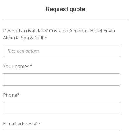
Request quote
Desired arrival date? Costa de Almeria - Hotel Envia
Almeria Spa & Golf *
Your name? *
Phone?
E-mail address? *