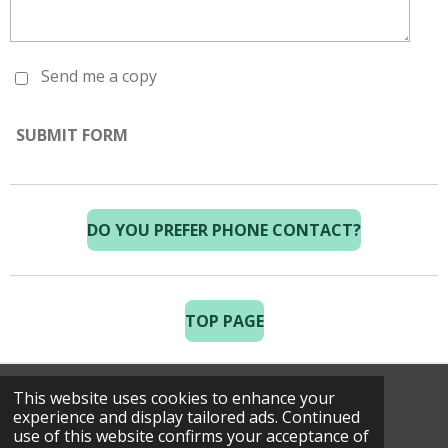
Send me a copy
SUBMIT FORM
DO YOU PREFER PHONE CONTACT?
TOP PAGE
This website uses cookies to enhance your
© 2025 Costa Golf Holidays
experience and display tailored ads. Continued
use of this website confirms your acceptance of