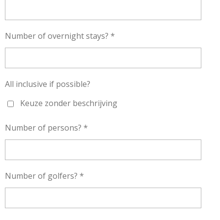
Number of overnight stays? *
All inclusive if possible?
Keuze zonder beschrijving
Number of persons? *
Number of golfers? *