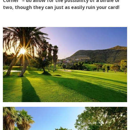
Corner” – do allow for the possibility of a birdie or
two, though they can just as easily ruin your card!