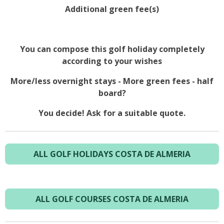
Additional green fee(s)
You can compose this golf holiday completely
according to your wishes
More/less overnight stays - More green fees - half
board?
You decide! Ask for a suitable quote.
ALL GOLF HOLIDAYS COSTA DE ALMERIA
ALL GOLF COURSES COSTA DE ALMERIA