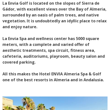
La Envia Golf is located on the slopes of Sierra de
Gádor, with excellent views over the Bay of Almeria,
surrounded by an oasis of palm trees, and native
vegetation. It is undoubtedly an idyllic place to relax
and enjoy nature.
La Envia Spa and wellness center has 5000 square
meters, with a complete and varied offer of
aesthetic treatments, spa circuit, fitness area,
cafeteria, auditoriums, playroom, beauty salon and
covered parking.
All this makes the Hotel ENVIA Almeria Spa & Golf
one of the best resorts in Almeria and in Andalusia.