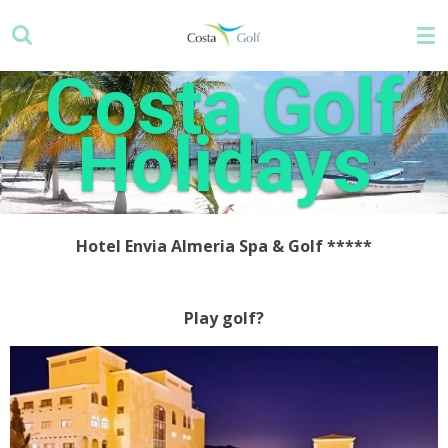
Skip
to
main
Costa Golf
content
Holidays
Hotel Envia Almeria Spa & Golf
*****
Play golf?