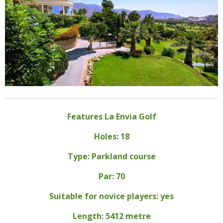
Features La Envia Golf
Holes: 18
Type: Parkland course
Par: 70
Suitable for novice players: yes
Length: 5412 metre