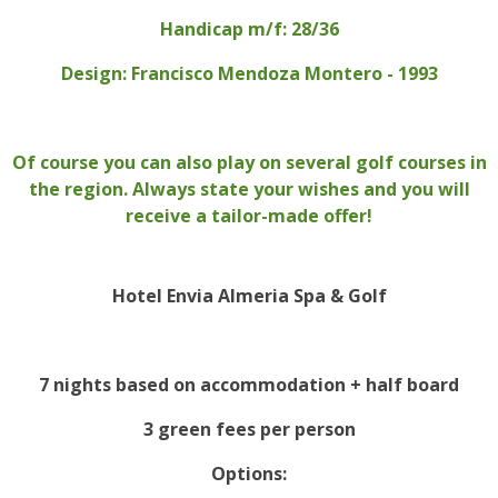
Handicap m/f: 28/36
Design: Francisco Mendoza Montero - 1993
Of course you can also play on several golf courses in
the region. Always state your wishes and you will
receive a tailor-made offer!
Hotel Envia Almeria Spa & Golf
7 nights based on accommodation + half board
3 green fees per person
Options: