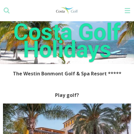
Skip
to
main
Costa Golf
content
Holidays
The Westin Bonmont Golf & Spa Resort
*****
Play golf?