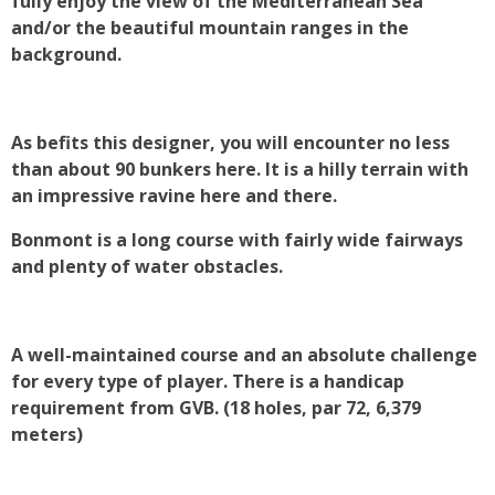
fully enjoy the view of the Mediterranean Sea
and/or the beautiful mountain ranges in the
background.
As befits this designer, you will encounter no less
than about 90 bunkers here. It is a hilly terrain with
an impressive ravine here and there.
Bonmont is a long course with fairly wide fairways
and plenty of water obstacles.
A well-maintained course and an absolute challenge
for every type of player. There is a handicap
requirement from GVB. (18 holes, par 72, 6,379
meters)