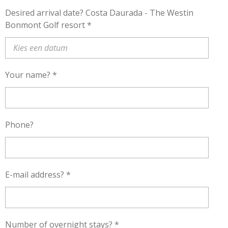
Desired arrival date? Costa Daurada - The Westin
Bonmont Golf resort *
Your name? *
Phone?
E-mail address? *
Number of overnight stays? *