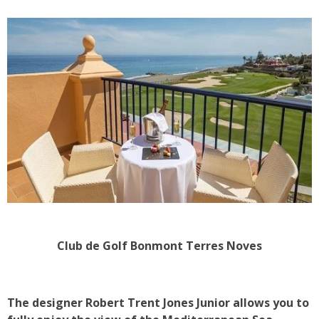
Club de Golf Bonmont Terres Noves
The designer Robert Trent Jones Junior allows you to