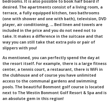
bedrooms. It is also possible to book half board if
desired. The apartments consist of a living room, a
terrace, a fully equipped kitchen, two bathrooms
(one with shower and one with bath), television, DVD
player, air conditioning, ... Bed linen and towels are
included in the price and you do not need not to
take. It makes a difference in the suitcase and that
way you can still take that extra polo or pair of
slippers with you!
As mentioned, you can perfectly spend the day at
the resort itself. For example, there is a large fitness
center, a tennis court, a restaurant, there is WiFi in
the clubhouse and of course you have unlimited
access to the communal gardens and swimming
pools. The beautiful Bonmont golf course is located
next to The Westin Bonmont Golf Resort & Spa and is
an absolute gem in this region!