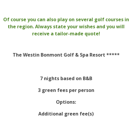
Of course you can also play on several golf courses in
the region. Always state your wishes and you will
receive a tailor-made quote!
The Westin Bonmont Golf & Spa Resort *****
7 nights based on B&B
3 green fees per person
Options:
Additional green fee(s)