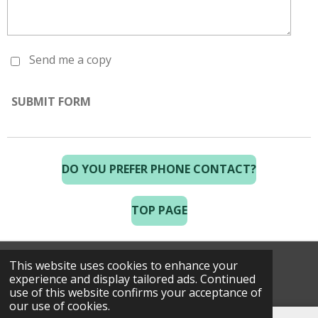
Send me a copy
SUBMIT FORM
DO YOU PREFER PHONE CONTACT?
TOP PAGE
This website uses cookies to enhance your
© 2025 Costa Golf Holidays
experience and display tailored ads. Continued
use of this website confirms your acceptance of
our use of cookies.