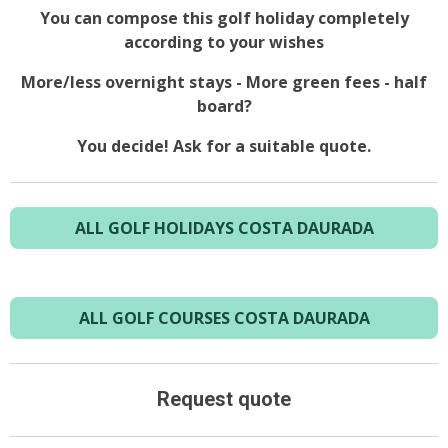
You can compose this golf holiday completely
according to your wishes
More/less overnight stays - More green fees - half
board?
You decide! Ask for a suitable quote.
ALL GOLF HOLIDAYS COSTA DAURADA
ALL GOLF COURSES COSTA DAURADA
Request quote