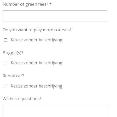
Number of green fees? *
Do you want to play more courses?
Keuze zonder beschrijving
Buggie(s)?
Keuze zonder beschrijving
Rental car?
Keuze zonder beschrijving
Wishes / questions?