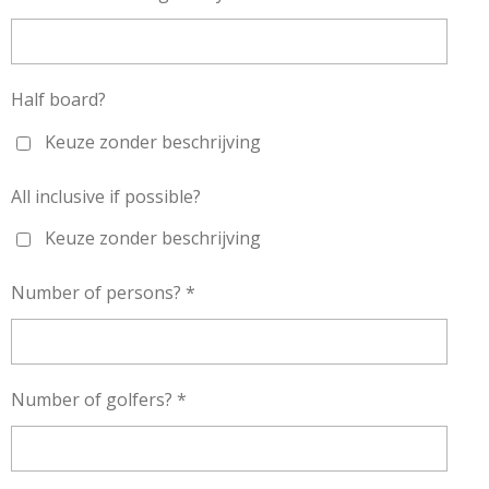
Half board?
Keuze zonder beschrijving
All inclusive if possible?
Keuze zonder beschrijving
Number of persons? *
Number of golfers? *