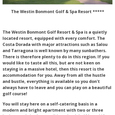
The Westin Bonmont Golf & Spa Resort *****
The Westin Bonmont Golf Resort & Spa is a quietly
located resort, equipped with every comfort. The
Costa Dorada with major attractions such as Salou
and Tarragona is well known by many sunbathers.
There is therefore plenty to do in this region. If you
would like to taste all this, but are not keen on
staying in a massive hotel, then this resort is the
accommodation for you. Away from all the hustle
and bustle, everything is available so you don't
always have to leave and you can play on a beautiful
golf course!
You will stay here on a self-catering basis in a
modern and bright apartment with two or three