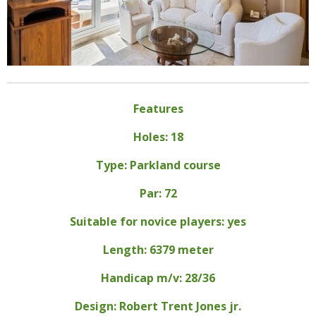
Features
Holes: 18
Type: Parkland course
Par: 72
Suitable for novice players: yes
Length: 6379 meter
Handicap m/v: 28/36
Design: Robert Trent Jones jr.