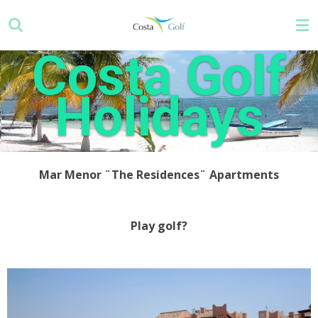
Skip
to
main
Costa Golf
content
Holidays
Mar Menor ¨The Residences¨ Apartments
Play golf?