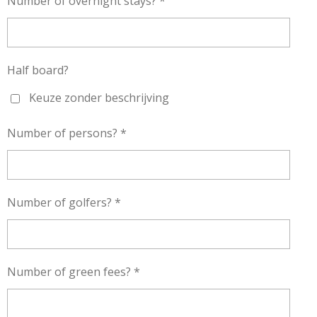
Number of overnight stays? *
Half board?
Keuze zonder beschrijving
Number of persons? *
Number of golfers? *
Number of green fees? *