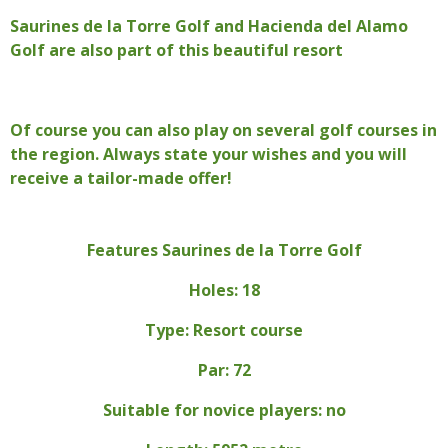
Saurines de la Torre Golf and Hacienda del Alamo
Golf are also part of this beautiful resort
Of course you can also play on several golf courses in
the region. Always state your wishes and you will
receive a tailor-made offer!
Features Saurines de la Torre Golf
Holes: 18
Type: Resort course
Par: 72
Suitable for novice players
: no