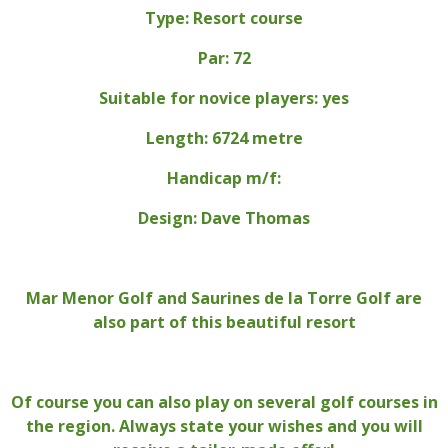
Type: Resort course
Par: 72
Suitable for novice players: yes
Length: 6724 metre
Handicap m/f:
Design: Dave Thomas
Mar Menor Golf and Saurines de la Torre Golf are
also part of this beautiful resort
Of course you can also play on several golf courses in
the region. Always state your wishes and you will