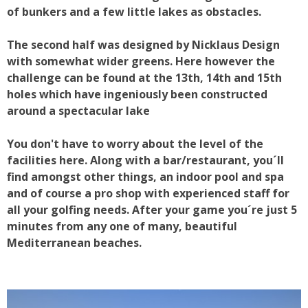
of bunkers and a few little lakes as obstacles.
The second half was designed by Nicklaus Design
with somewhat wider greens. Here however the
challenge can be found at the 13th, 14th and 15th
holes which have ingeniously been constructed
around a spectacular lake
You don't have to worry about the level of the
facilities here. Along with a bar/restaurant, you´ll
find amongst other things, an indoor pool and spa
and of course a pro shop with experienced staff for
all your golfing needs. After your game you´re just 5
minutes from any one of many, beautiful
Mediterranean beaches.