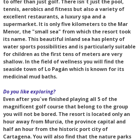
to offer than just golf. There isn´t just the pool,
tennis, aerobics and fitness but also a variety of
excellent restaurants, a luxury spa and a
supermarket. It is only five kilometers to the Mar
Menor, the "small sea" from which the resort took
its name. This beautiful inland sea has plenty of
water sports possibilities and is particularly suitable
for children as the first tens of meters are very
shallow. In the field of wellness you will find the
seaside town of Lo Pagán which is known for its
medicinal mud baths.
Do you like exploring?
Even after you´ve finished playing all 5 of the
magnificent golf course that belong to the group
you will not be bored. The resort is located only an
hour away from Murcia, the province capital and
half an hour from the historic port city of
Cartagena. You will also find that the nature parks