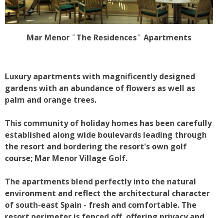
Mar Menor ¨The Residences¨ Apartments
Luxury apartments with magnificently designed
gardens with an abundance of flowers as well as
palm and orange trees.
This community of holiday homes has been carefully
established along wide boulevards leading through
the resort and bordering the resort's own golf
course; Mar Menor Village Golf.
The apartments blend perfectly into the natural
environment and reflect the architectural character
of south-east Spain - fresh and comfortable. The
resort perimeter is fenced off, offering privacy and