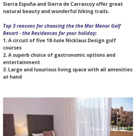
Sierra Espuña and Sierra de Carrascoy offer great
natural beauty and wonderful hiking trails.
Top 3 reasons for choosing the the Mar Menor Golf
Resort - the Residences for your holiday:
1. A circuit of five 18-hole Nicklaus Design golf
courses
2. A superb choice of gastronomic options and
entertainment
3. Large and luxurious living space with all amenities
at hand