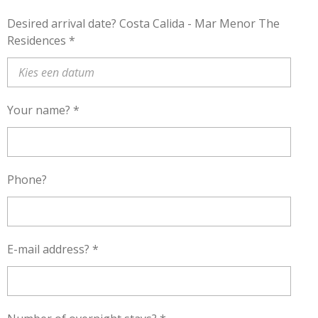
Desired arrival date? Costa Calida - Mar Menor The
Residences *
Your name? *
Phone?
E-mail address? *