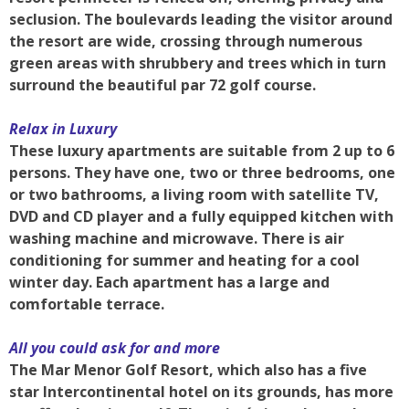
seclusion. The boulevards leading the visitor around
the resort are wide, crossing through numerous
green areas with shrubbery and trees which in turn
surround the beautiful par 72 golf course.
Relax in Luxury
These luxury apartments are suitable from 2 up to 6
persons. They have one, two or three bedrooms, one
or two bathrooms, a living room with satellite TV,
DVD and CD player and a fully equipped kitchen with
washing machine and microwave. There is air
conditioning for summer and heating for a cool
winter day. Each apartment has a large and
comfortable terrace.
All you could ask for and more
The Mar Menor Golf Resort, which also has a five
star Intercontinental hotel on its grounds, has more