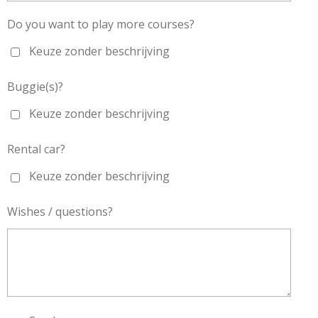
Do you want to play more courses?
Keuze zonder beschrijving
Buggie(s)?
Keuze zonder beschrijving
Rental car?
Keuze zonder beschrijving
Wishes / questions?