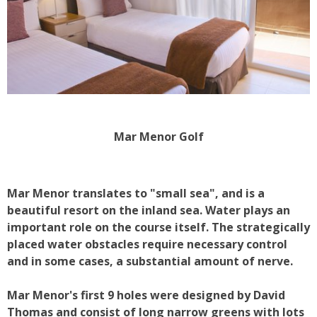
Mar Menor Golf
Mar Menor translates to "small sea", and is a
beautiful resort on the inland sea. Water plays an
important role on the course itself. The strategically
placed water obstacles require necessary control
and in some cases, a substantial amount of nerve.
Mar Menor's first 9 holes were designed by David
Thomas and consist of long narrow greens with lots