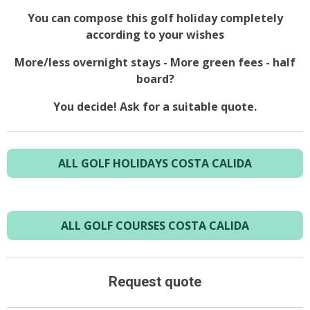
You can compose this golf holiday completely
according to your wishes
More/less overnight stays - More green fees - half
board?
You decide! Ask for a suitable quote.
ALL GOLF HOLIDAYS COSTA CALIDA
ALL GOLF COURSES COSTA CALIDA
Request quote