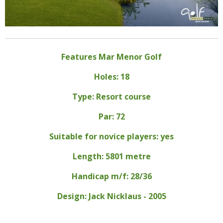
Features Mar Menor Golf
Holes: 18
Type: Resort course
Par: 72
Suitable for novice players: yes
Length: 5801 metre
Handicap m/f: 28/36
Design: Jack Nicklaus - 2005