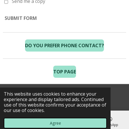
Send me a copy
SUBMIT FORM
DO YOU PREFER PHONE CONTACT?
TOP PAGE
This website uses cookies to enhance your
© 2025 Costa Golf Holidays
experience and display tailored ads. Continued
use of this website confirms your acceptance of
our use of cookies.
Agree
Email
Phone
Map
WhatsApp