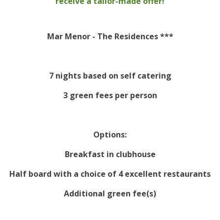
receive a tailor-made offer!
Mar Menor - The Residences ***
7 nights based on self catering
3 green fees per person
Options:
Breakfast in clubhouse
Half board with a choice of 4 excellent restaurants
Additional green fee(s)