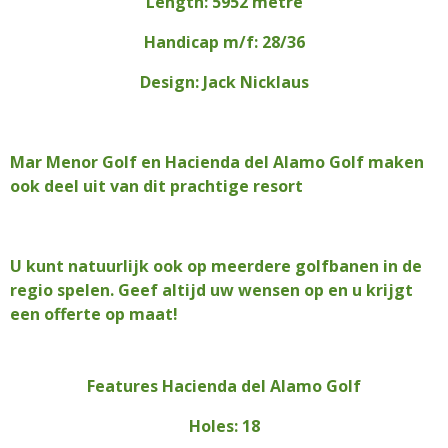
Length: 5952 metre
Handicap m/f: 28/36
Design: Jack Nicklaus
Mar Menor Golf en Hacienda del Alamo Golf maken
ook deel uit van dit prachtige resort
U kunt natuurlijk ook op meerdere golfbanen in de
regio spelen. Geef altijd uw wensen op en u krijgt
een offerte op maat!
Features Hacienda del Alamo Golf
Holes: 18