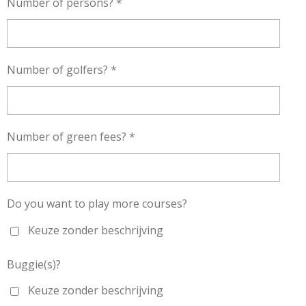
Number of persons? *
Number of golfers? *
Number of green fees? *
Do you want to play more courses?
Keuze zonder beschrijving
Buggie(s)?
Keuze zonder beschrijving