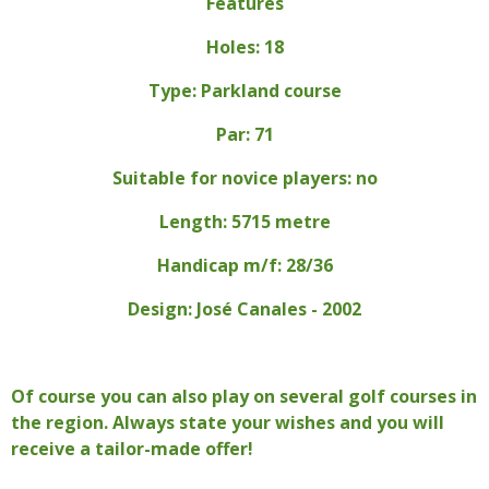
Features
Holes: 18
Type: Parkland course
Par: 71
Suitable for novice players: no
Length: 5715 metre
Handicap m/f: 28/36
Design: José Canales - 2002
Of course you can also play on several golf courses in
the region. Always state your wishes and you will
receive a tailor-made offer!