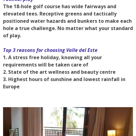
The 18-hole golf course has wide fairways and
elevated tees. Receptive greens and tactically
positioned water hazards and bunkers to make each
hole a true challenge. No matter what your standard
of play.
Top 3 reasons for choosing Valle del Este
1. A stress free holiday, knowing all your
requirements will be taken care of
2. State of the art wellness and beauty centre
3. Highest hours of sunshine and lowest rainfall in
Europe