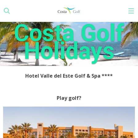
Skip
to
main
Costa Golf
content
Holidays
Hotel Valle del Este Golf & Spa ****
Play golf?