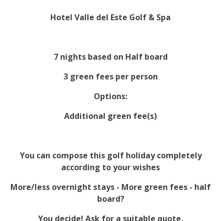
Hotel Valle del Este Golf & Spa
7 nights based on Half board
3 green fees per person
Options:
Additional green fee(s)
You can compose this golf holiday completely
according to your wishes
More/less overnight stays - More green fees - half
board?
You decide! Ask for a suitable quote.