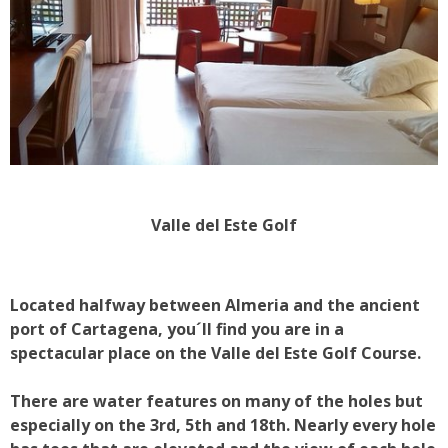
Valle del Este Golf
Located halfway between Almeria and the ancient
port of Cartagena, you´ll find you are in a
spectacular place on the Valle del Este Golf Course.
There are water features on many of the holes but
especially on the 3rd, 5th and 18th. Nearly every hole