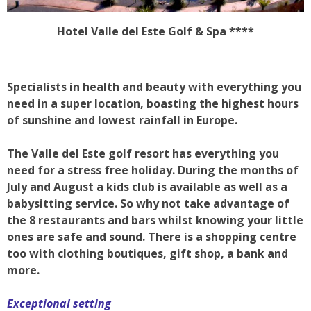
Hotel Valle del Este Golf & Spa ****
Specialists in health and beauty with everything you
need in a super location, boasting the highest hours
of sunshine and lowest rainfall in Europe.
The Valle del Este golf resort has everything you
need for a stress free holiday. During the months of
July and August a kids club is available as well as a
babysitting service. So why not take advantage of
the 8 restaurants and bars whilst knowing your little
ones are safe and sound. There is a shopping centre
too with clothing boutiques, gift shop, a bank and
more.
Exceptional setting