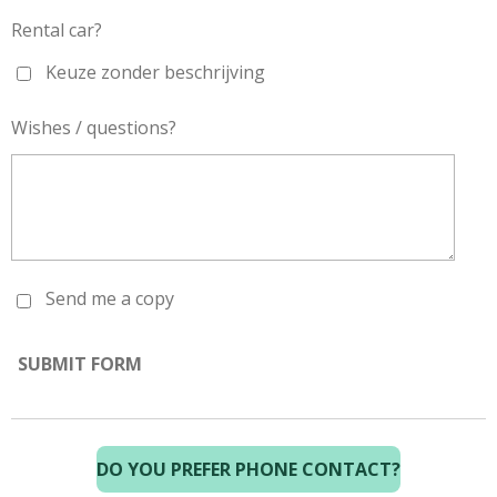
Rental car?
Keuze zonder beschrijving
Wishes / questions?
Send me a copy
SUBMIT FORM
DO YOU PREFER PHONE CONTACT?