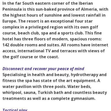
In the far South eastern corner of the Iberian
Peninsula is this sun-baked province of Almeria, with
the highest hours of sunshine and lowest rainfall in
Europe. The resort is an exceptional four star
complex in a privileged region with its own golf
course, beach club, spa and a sports club. This fine
hotel has three floors of modern, spacious rooms:
142 double rooms and suites. All rooms have internet
access, international TV and terraces with views of
the golf course or the coast.
Disconnect and recover your peace of mind
Specialising in health and beauty, hydrotherapy and
fitness the spa has state of the art equipment. A
water pavilion with three pools. Water beds,
whirlpool, sauna, Turkish bath and countless beauty
treatments as well as a complete gymnasium.
Tactical play