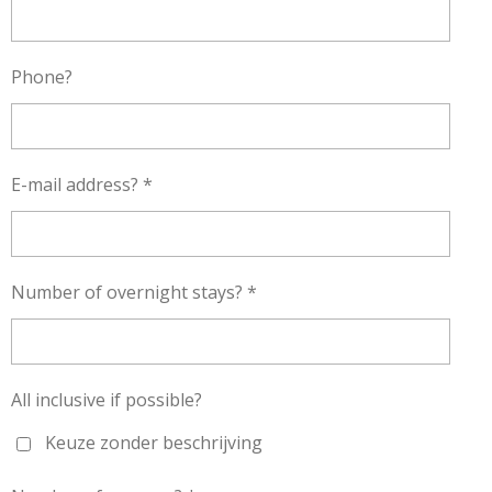
Phone?
E-mail address? *
Number of overnight stays? *
All inclusive if possible?
Keuze zonder beschrijving