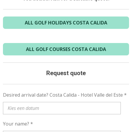
ALL GOLF HOLIDAYS COSTA CALIDA
ALL GOLF COURSES COSTA CALIDA
Request quote
Desired arrival date? Costa Calida - Hotel Valle del Este *
Your name? *