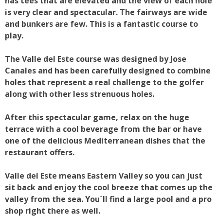
has tees that are elevated and the view of each hole
is very clear and spectacular. The fairways are wide
and bunkers are few. This is a fantastic course to
play.
The Valle del Este course was designed by Jose
Canales and has been carefully designed to combine
holes that represent a real challenge to the golfer
along with other less strenuous holes.
After this spectacular game, relax on the huge
terrace with a cool beverage from the bar or have
one of the delicious Mediterranean dishes that the
restaurant offers.
Valle del Este means Eastern Valley so you can just
sit back and enjoy the cool breeze that comes up the
valley from the sea. You´ll find a large pool and a pro
shop right there as well.