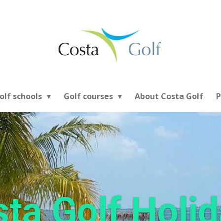
olf schools
Golf courses
About Costa Golf
P
ta Golf Holi