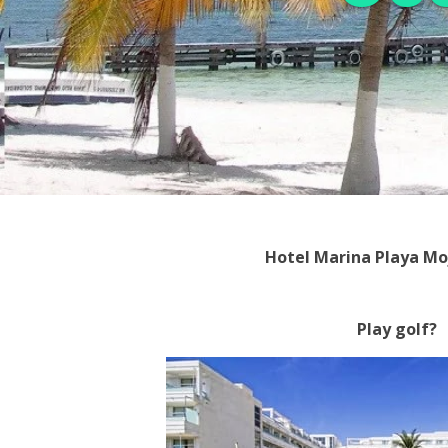
Hotel Marina Playa Mo
Play golf?