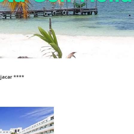
jacar ****