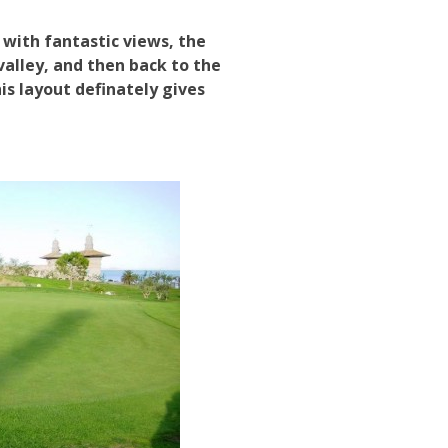
 with fantastic views, the
valley, and then back to the
is layout definately gives