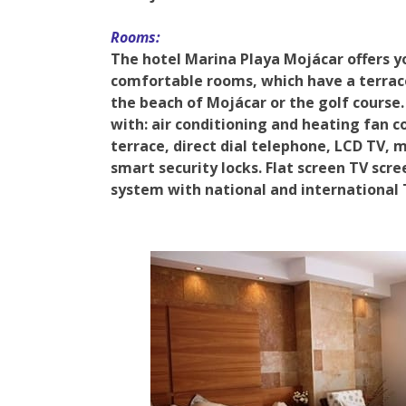
Rooms:
The hotel Marina Playa Mojácar offers y
comfortable rooms, which have a terrace
the beach of Mojácar or the golf course.
with: air conditioning and heating fan c
terrace, direct dial telephone, LCD TV, m
smart security locks. Flat screen TV scre
system with national and international 