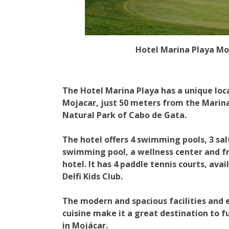
Hotel Marina Playa Mo
The Hotel Marina Playa has a unique loc
Mojacar, just 50 meters from the Marina
Natural Park of Cabo de Gata.
The hotel offers 4 swimming pools, 3 sa
swimming pool, a wellness center and f
hotel. It has 4 paddle tennis courts, ava
Delfi Kids Club.
The modern and spacious facilities and
cuisine make it a great destination to fu
in Mojácar.