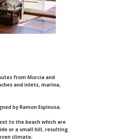
inutes from Murcia and
aches and inlets, marina,
igned by Ramon Espinosa.
next to the beach which are
de or a small hill, resulting
even climate.