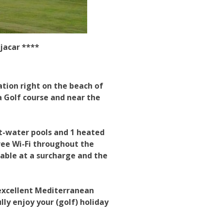
jacar ****
ation right on the beach of
 Golf course and near the
lt-water pools and 1 heated
ree Wi-Fi throughout the
ilable at a surcharge and the
 excellent Mediterranean
lly enjoy your (golf) holiday