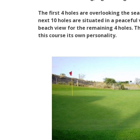
The first 4 holes are overlooking the sea
next 10 holes are situated in a peaceful 
beach view for the remaining 4 holes. Th
this course its own personality.