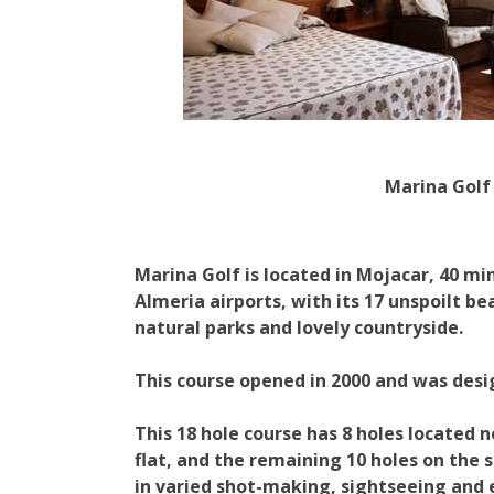
Marina Golf
Marina Golf is located in Mojacar, 40 m
Almeria airports, with its 17 unspoilt be
natural parks and lovely countryside.
This course opened in 2000 and was des
This 18 hole course has 8 holes located 
flat, and the remaining 10 holes on the si
in varied shot-making, sightseeing and 