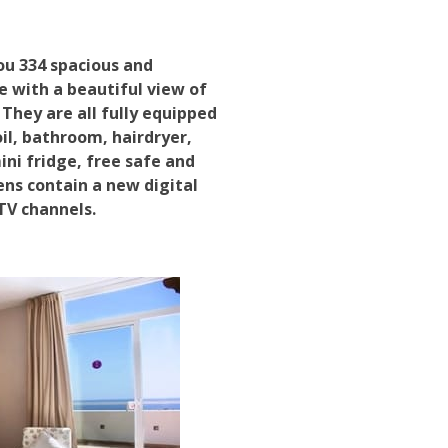
ou 334 spacious and
 with a beautiful view of
 They are all fully equipped
oil, bathroom, hairdryer,
ini fridge, free safe and
ens contain a new digital
TV channels.