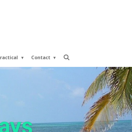
ractical
Contact
days