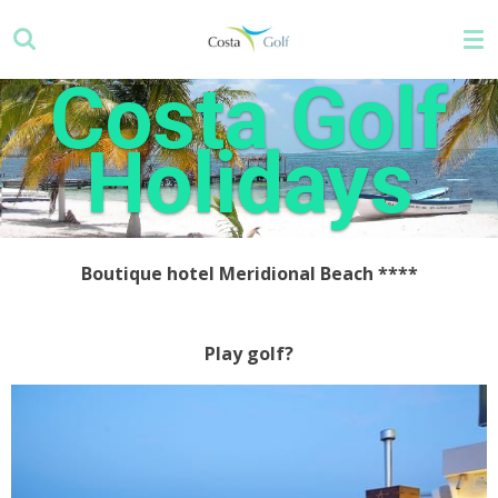
Skip
to
main
Costa Golf
content
Holidays
Boutique hotel Meridional Beach ****
Play golf?