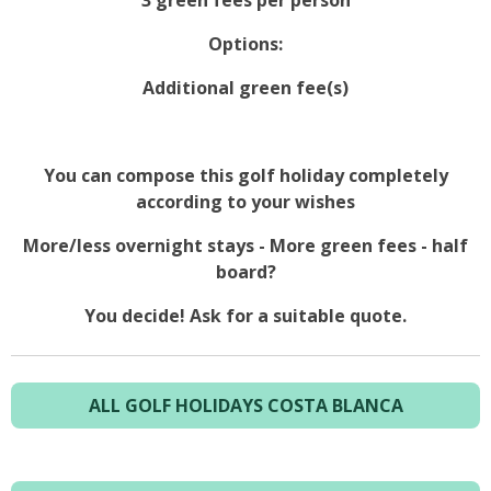
3 green fees per person
Options:
Additional green fee(s)
You can compose this golf holiday completely
according to your wishes
More/less overnight stays - More green fees - half
board?
You decide! Ask for a suitable quote.
ALL GOLF HOLIDAYS COSTA BLANCA