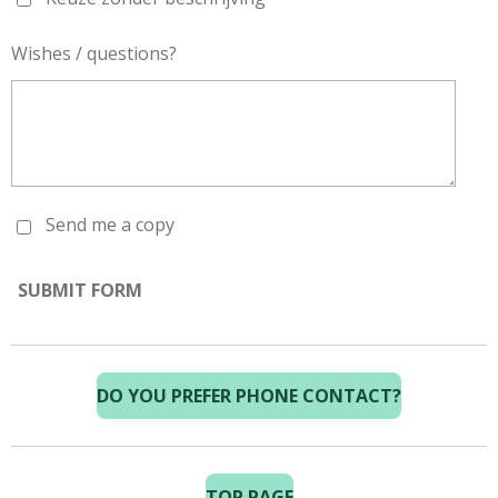
Wishes / questions?
Send me a copy
SUBMIT FORM
DO YOU PREFER PHONE CONTACT?
TOP PAGE