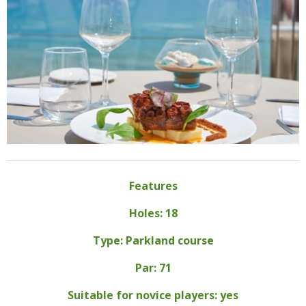
Features
Holes: 18
Type: Parkland course
Par: 71
Suitable for novice players: yes