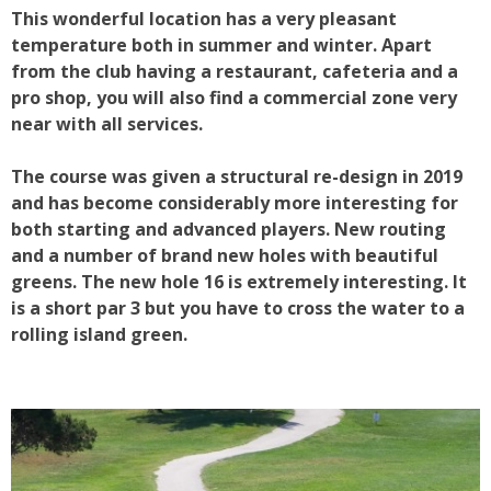
This wonderful location has a very pleasant
temperature both in summer and winter. Apart
from the club having a restaurant, cafeteria and a
pro shop, you will also find a commercial zone very
near with all services.
The course was given a structural re-design in 2019
and has become considerably more interesting for
both starting and advanced players. New routing
and a number of brand new holes with beautiful
greens. The new hole 16 is extremely interesting. It
is a short par 3 but you have to cross the water to a
rolling island green.