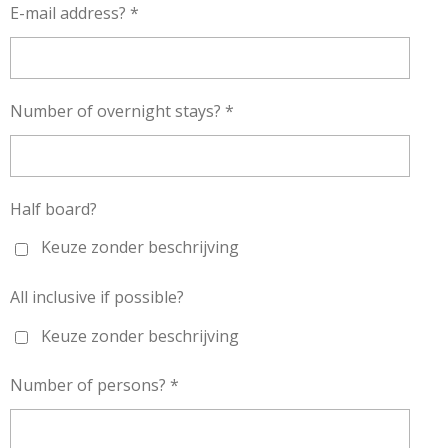
E-mail address? *
Number of overnight stays? *
Half board?
Keuze zonder beschrijving
All inclusive if possible?
Keuze zonder beschrijving
Number of persons? *