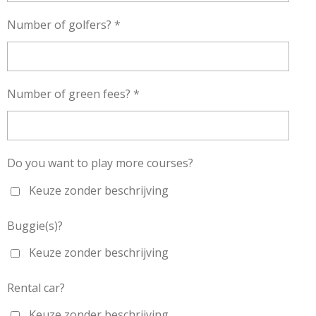
Number of golfers? *
Number of green fees? *
Do you want to play more courses?
Keuze zonder beschrijving
Buggie(s)?
Keuze zonder beschrijving
Rental car?
Keuze zonder beschrijving