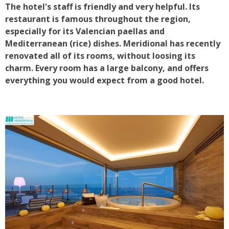
The hotel's staff is friendly and very helpful. Its
restaurant is famous throughout the region,
especially for its Valencian paellas and
Mediterranean (rice) dishes. Meridional has recently
renovated all of its rooms, without loosing its
charm. Every room has a large balcony, and offers
everything you would expect from a good hotel.