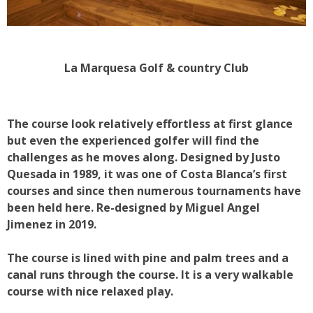
La Marquesa Golf & country Club
The course look relatively effortless at first glance
but even the experienced golfer will find the
challenges as he moves along. Designed by Justo
Quesada in 1989, it was one of Costa Blanca’s first
courses and since then numerous tournaments have
been held here. Re-designed by Miguel Angel
Jimenez in 2019.
The course is lined with pine and palm trees and a
canal runs through the course. It is a very walkable
course with nice relaxed play.