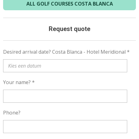
ALL GOLF COURSES COSTA BLANCA
Request quote
Desired arrival date? Costa Blanca - Hotel Meridional *
Your name? *
Phone?