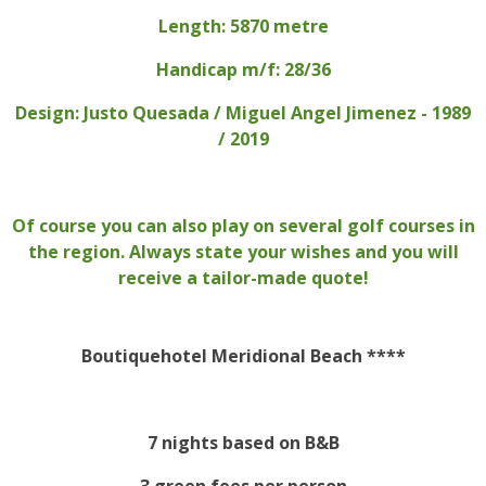
Length: 5870 metre
Handicap m/f: 28/36
Design: Justo Quesada / Miguel Angel Jimenez - 1989
/ 2019
Of course you can also play on several golf courses in
the region. Always state your wishes and you will
receive a tailor-made quote!
Boutiquehotel Meridional Beach ****
7 nights based on B&B