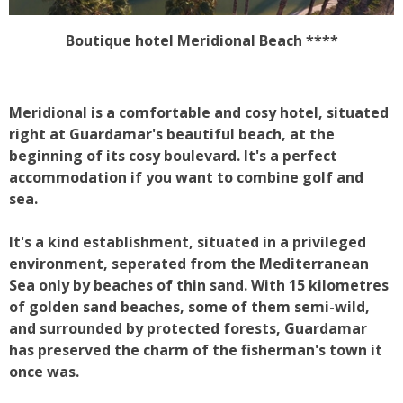
Boutique hotel Meridional Beach ****
Meridional is a comfortable and cosy hotel, situated
right at Guardamar's beautiful beach, at the
beginning of its cosy boulevard. It's a perfect
accommodation if you want to combine golf and
sea.
It's a kind establishment, situated in a privileged
environment, seperated from the Mediterranean
Sea only by beaches of thin sand. With 15 kilometres
of golden sand beaches, some of them semi-wild,
and surrounded by protected forests, Guardamar
has preserved the charm of the fisherman's town it
once was.