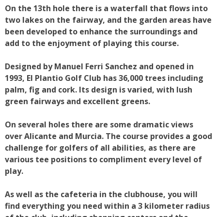
On the 13th hole there is a waterfall that flows into
two lakes on the fairway, and the garden areas have
been developed to enhance the surroundings and
add to the enjoyment of playing this course.
Designed by Manuel Ferri Sanchez and opened in
1993, El Plantio Golf Club has 36,000 trees including
palm, fig and cork. Its design is varied, with lush
green fairways and excellent greens.
On several holes there are some dramatic views
over Alicante and Murcia. The course provides a good
challenge for golfers of all abilities, as there are
various tee positions to compliment every level of
play.
As well as the cafeteria in the clubhouse, you will
find everything you need within a 3 kilometer radius