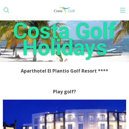
Skip
to
main
Costa Golf
content
Holidays
Aparthotel El Plantio Golf Resort ****
Play golf?