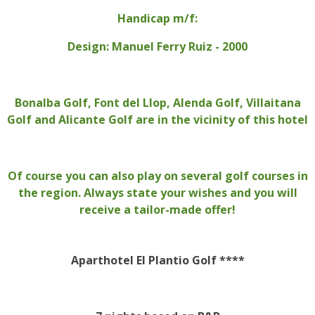
Handicap m/f:
Design: Manuel Ferry Ruiz - 2000
Bonalba Golf, Font del Llop, Alenda Golf, Villaitana
Golf and Alicante Golf are in the vicinity of this hotel
Of course you can also play on several golf courses in
the region. Always state your wishes and you will
receive a tailor-made offer!
Aparthotel El Plantio Golf ****