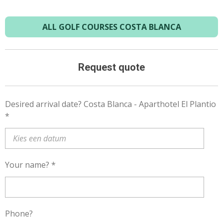
ALL GOLF COURSES COSTA BLANCA
Request quote
Desired arrival date? Costa Blanca - Aparthotel El Plantio
*
Your name? *
Phone?