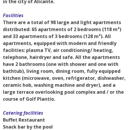
in the city of Alicante.
Facilities
There are a total of 98 large and light apartments
distributed: 65 apartments of 2 bedrooms (118 m²)
and 33 apartments of 3 bedrooms (128 m²). All
apartments, equipped with modern and friendly
facilities: plasma TV, air conditioning/ heating,
telephone, hairdryer and safe. All the apartments
have 2 bathrooms (one with shower and one with
bathtub), living room, dining room, fully equipped
kitchen (microwave, oven, refrigerator, dishwasher,
ceramic hob, washing machine and dryer), and a
large terrace overlooking pool complex and / or the
course of Golf Plantío.
Catering facilities
Buffet Restaurant
Snack bar by the pool