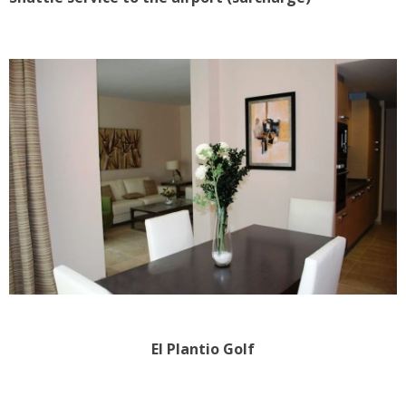
El Plantio Golf