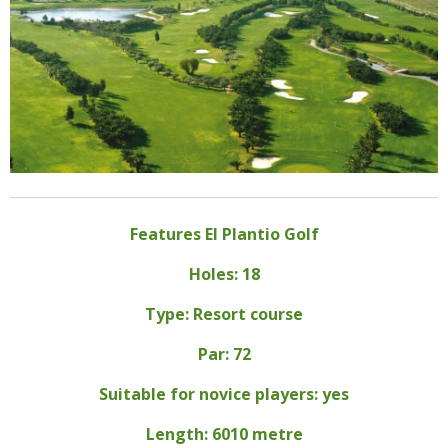
Features El Plantio Golf
Holes: 18
Type: Resort course
Par: 72
Suitable for novice players: yes
Length: 6010 metre