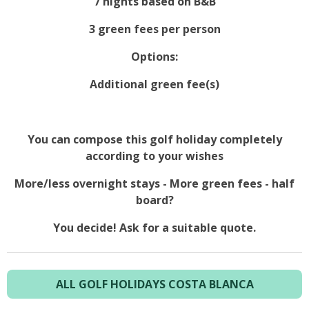
7 nights based on B&B
3 green fees per person
Options:
Additional green fee(s)
You can compose this golf holiday completely
according to your wishes
More/less overnight stays - More green fees - half
board?
You decide! Ask for a suitable quote.
ALL GOLF HOLIDAYS COSTA BLANCA