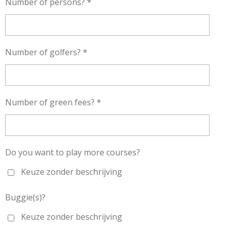
Number of persons? *
Number of golfers? *
Number of green fees? *
Do you want to play more courses?
Keuze zonder beschrijving
Buggie(s)?
Keuze zonder beschrijving