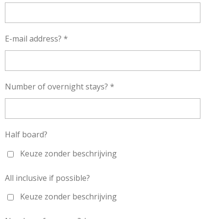
E-mail address? *
Number of overnight stays? *
Half board?
Keuze zonder beschrijving
All inclusive if possible?
Keuze zonder beschrijving