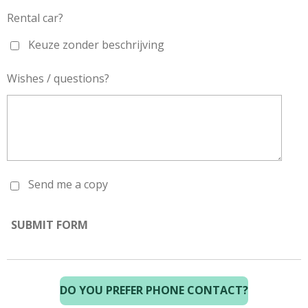
Rental car?
Keuze zonder beschrijving
Wishes / questions?
Send me a copy
SUBMIT FORM
DO YOU PREFER PHONE CONTACT?