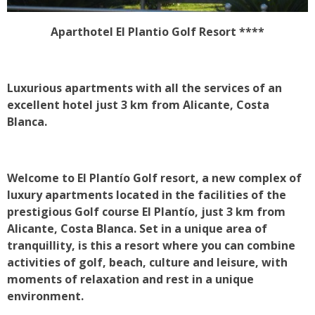
Aparthotel El Plantio Golf Resort ****
Luxurious apartments with all the services of an
excellent hotel just 3 km from Alicante, Costa
Blanca.
Welcome to El Plantío Golf resort, a new complex of
luxury apartments located in the facilities of the
prestigious Golf course El Plantío, just 3 km from
Alicante, Costa Blanca. Set in a unique area of
tranquillity, is this a resort where you can combine
activities of golf, beach, culture and leisure, with
moments of relaxation and rest in a unique
environment.