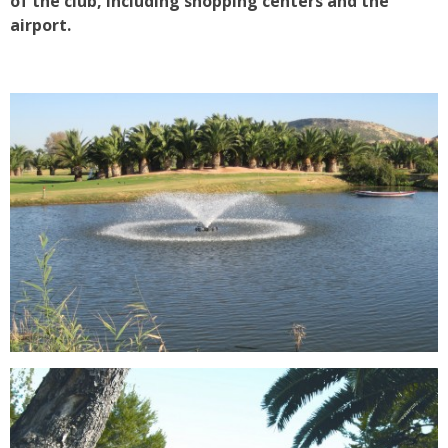
of the club, including shopping centers and the
airport.