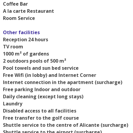
Coffee Bar
A la carte Restaurant
Room Service
Other facilities
Reception 24 hours
TV room
1000 m² of gardens
2 outdoors pools of 500 m²
Pool towels and sun bed service
Free Wifi (in lobby) and Internet Corner
Internet connection in the apartment (surcharge)
Free parking Indoor and outdoor
Daily cleaning (except long stays)
Laundry
Disabled access to all facilities
Free transfer to the golf course
Shuttle service to the centre of Alicante (surcharge)
Shuttle service to the airport (surcharge)