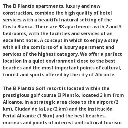
The El Plantío apartments, luxury and new
construction, combine the high quality of hotel
services with a beautiful natural setting of the
Costa Blanca. There are 98 apartments with 2 and 3
bedrooms, with the facilities and services of an
excellent hotel. A concept in which to enjoy a stay
with all the comforts of a luxury apartment and
services of the highest category. We offer a perfect
location in a quiet environment close to the best
beaches and the most important points of cultural,
tourist and sports offered by the city of Alicante.
The El Plantío Golf resort is located within the
prestigious golf course El Plantío, located 3 km from
Alicante, in a strategic area close to the airport (2
km), Ciudad de la Luz (2 km) and the Institución
Ferial Alicante (1.5km) and the best beaches,
marinas and points of interest and cultural tourism