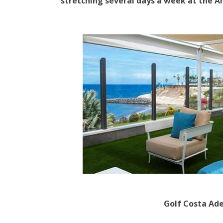
stretching several days a week at the An
Golf Costa Ad