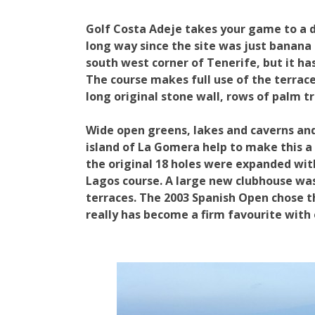
Golf Costa Adeje takes your game to a di
long way since the site was just banana 
south west corner of Tenerife, but it has
The course makes full use of the terrac
long original stone wall, rows of palm t
Wide open greens, lakes and caverns and
island of La Gomera help to make this a 
the original 18 holes were expanded with
Lagos course. A large new clubhouse wa
terraces. The 2003 Spanish Open chose th
really has become a firm favourite with