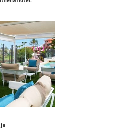
thelia hotel.
eje