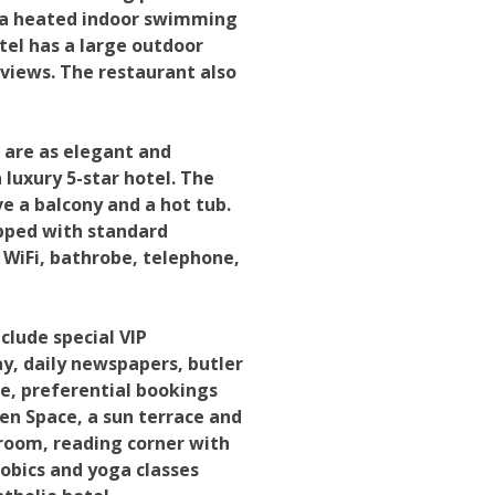
so a heated indoor swimming
tel has a large outdoor
 views. The restaurant also
 are as elegant and
luxury 5-star hotel. The
ve a balcony and a hot tub.
ipped with standard
e WiFi, bathrobe, telephone,
clude special VIP
y, daily newspapers, butler
ce, preferential bookings
Zen Space, a sun terrace and
room, reading corner with
obics and yoga classes