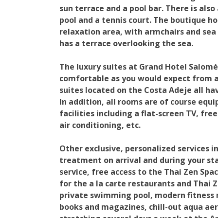
sun terrace and a pool bar. There is al
pool and a tennis court. The boutique ho
relaxation area, with armchairs and sea
has a terrace overlooking the sea.
The luxury suites at Grand Hotel Salomé
comfortable as you would expect from a 
suites located on the Costa Adeje all ha
In addition, all rooms are of course equ
facilities including a flat-screen TV, fre
air conditioning, etc.
Other exclusive, personalized services in
treatment on arrival and during your sta
service, free access to the Thai Zen Spa
for the a la carte restaurants and Thai 
private swimming pool, modern fitness 
books and magazines, chill-out aqua aer