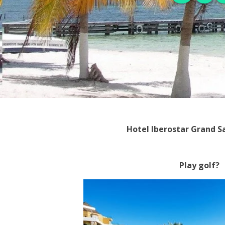
Hotel Iberostar Grand 
Play golf?