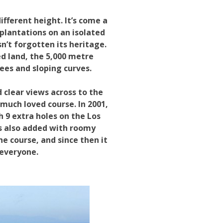
fferent height. It’s come a
plantations on an isolated
n’t forgotten its heritage.
ed land, the 5,000 metre
rees and sloping curves.
 clear views across to the
much loved course. In 2001,
 9 extra holes on the Los
s also added with roomy
e course, and since then it
 everyone.