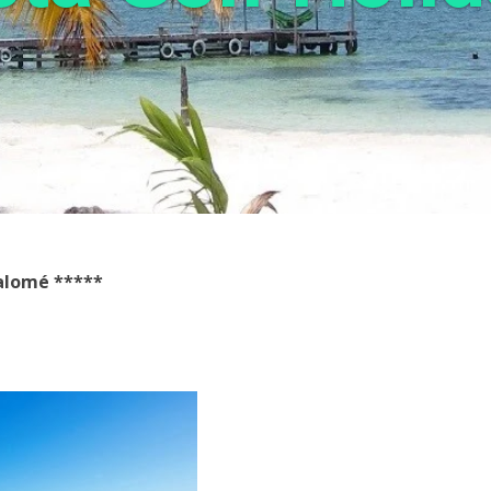
Salomé
*****