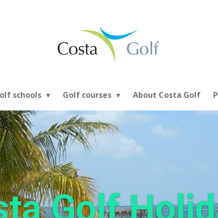
olf schools
Golf courses
About Costa Golf
P
ta Golf Holi