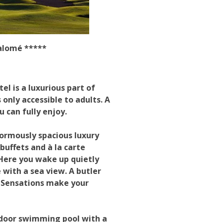
Salomé *****
el is a luxurious part of
only accessible to adults. A
u can fully enjoy.
normously spacious luxury
buffets and à la carte
 Here you wake up quietly
 with a sea view. A butler
A Sensations make your
tdoor swimming pool with a