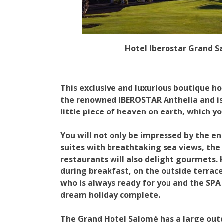
Hotel Iberostar Grand 
This exclusive and luxurious boutique hot
the renowned IBEROSTAR Anthelia and is 
little piece of heaven on earth, which yo
You will not only be impressed by the e
suites with breathtaking sea views, the 
restaurants will also delight gourmets.
during breakfast, on the outside terrace
who is always ready for you and the SP
dream holiday complete.
The Grand Hotel Salomé has a large ou