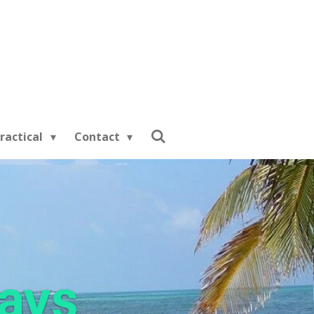
ractical
Contact
days