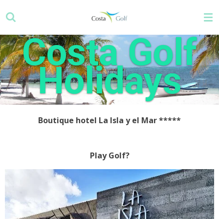
Skip
to
main
Costa Golf
content
Holidays
Boutique hotel La Isla y el Mar
*****
Play Golf?