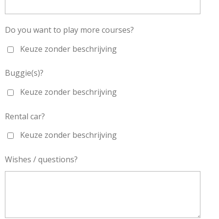
Do you want to play more courses?
Keuze zonder beschrijving
Buggie(s)?
Keuze zonder beschrijving
Rental car?
Keuze zonder beschrijving
Wishes / questions?