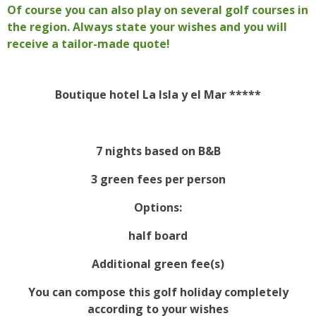
Of course you can also play on several golf courses in
the region. Always state your wishes and you will
receive a tailor-made quote!
Boutique hotel La Isla y el Mar *****
7 nights based on B&B
3 green fees per person
Options:
half board
Additional green fee(s)
You can compose this golf holiday completely
according to your wishes