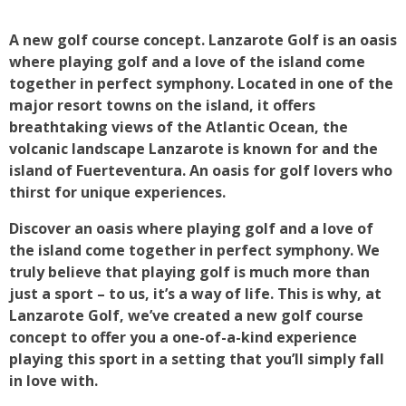
A new golf course concept. Lanzarote Golf is an oasis
where playing golf and a love of the island come
together in perfect symphony. Located in one of the
major resort towns on the island, it offers
breathtaking views of the Atlantic Ocean, the
volcanic landscape Lanzarote is known for and the
island of Fuerteventura. An oasis for golf lovers who
thirst for unique experiences.
Discover an oasis where playing golf and a love of
the island come together in perfect symphony. We
truly believe that playing golf is much more than
just a sport – to us, it’s a way of life. This is why, at
Lanzarote Golf, we’ve created a new golf course
concept to offer you a one-of-a-kind experience
playing this sport in a setting that you’ll simply fall
in love with.