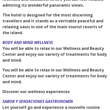
admiring its wonderful panoramic views.
The hotel is designed for the most discerning
travellers and it stands as a veritable peaceful and
relaxing oasis in one of the main tourist resorts of
the island.
BODY AND MIND WELLNESS
You will be able to relax in our Wellness and Beauty
Center and enjoy our variety of treatments for body
and mind.
You will be able to relax in our Wellness and Beauty
Center and enjoy our variety of treatments for body
and mind.
Discover our wellness experiences
SABOR Y SENSACIONES GASTRONOMÍA
Let yourself go and experience a nouvelle cuisine