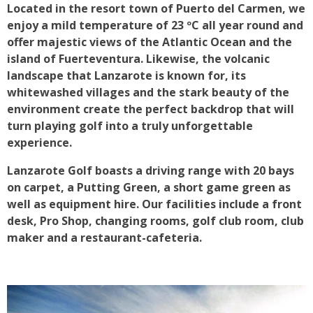
Located in the resort town of Puerto del Carmen, we
enjoy a mild temperature of 23 ºC all year round and
offer majestic views of the Atlantic Ocean and the
island of Fuerteventura. Likewise, the volcanic
landscape that Lanzarote is known for, its
whitewashed villages and the stark beauty of the
environment create the perfect backdrop that will
turn playing golf into a truly unforgettable
experience.
Lanzarote Golf boasts a driving range with 20 bays
on carpet, a Putting Green, a short game green as
well as equipment hire. Our facilities include a front
desk, Pro Shop, changing rooms, golf club room, club
maker and a restaurant-cafeteria.