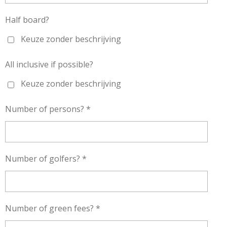
Half board?
Keuze zonder beschrijving
All inclusive if possible?
Keuze zonder beschrijving
Number of persons? *
Number of golfers? *
Number of green fees? *