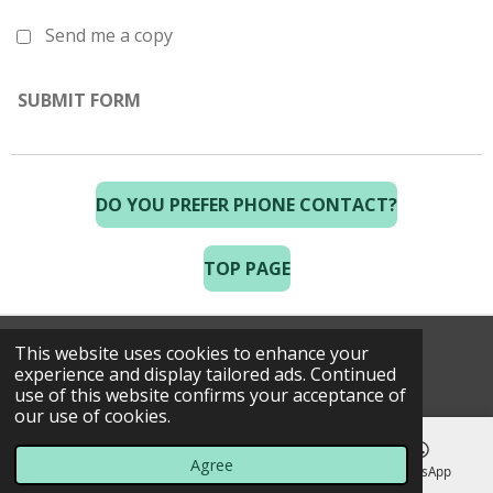
Send me a copy
SUBMIT FORM
DO YOU PREFER PHONE CONTACT?
TOP PAGE
This website uses cookies to enhance your
© 2025 Costa Golf Holidays
experience and display tailored ads. Continued
use of this website confirms your acceptance of
our use of cookies.
Agree
Email
Phone
Map
WhatsApp