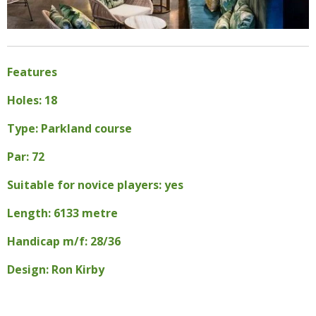
Features
Holes: 18
Type: Parkland course
Par: 72
Suitable for novice players: yes
Length: 6133 metre
Handicap m/f: 28/36
Design: Ron Kirby