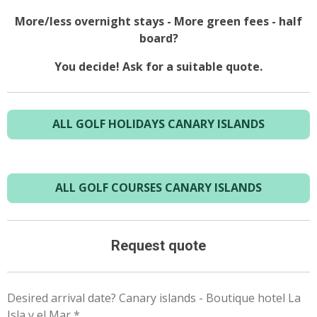
More/less overnight stays - More green fees - half
board?
You decide! Ask for a suitable quote.
ALL GOLF HOLIDAYS CANARY ISLANDS
ALL GOLF COURSES CANARY ISLANDS
Request quote
Desired arrival date? Canary islands - Boutique hotel La
Isla y el Mar *