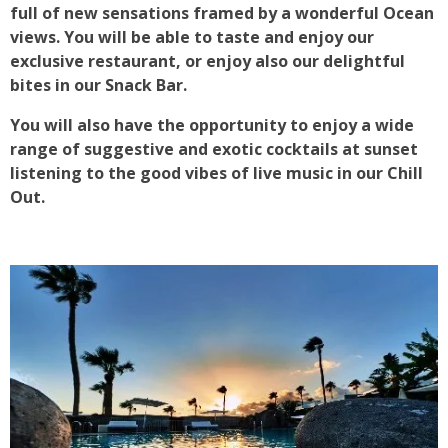
full of new sensations framed by a wonderful Ocean
views. You will be able to taste and enjoy our
exclusive restaurant, or enjoy also our delightful
bites in our Snack Bar.
You will also have the opportunity to enjoy a wide
range of suggestive and exotic cocktails at sunset
listening to the good vibes of live music in our Chill
Out.