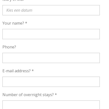
Your name? *
Phone?
E-mail address? *
Number of overnight stays? *