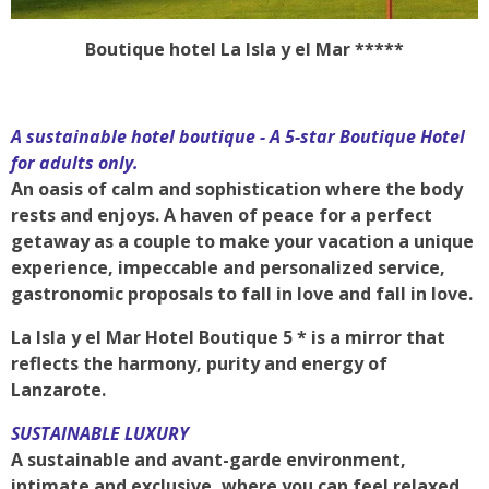
Boutique hotel La Isla y el Mar *****
A sustainable hotel boutique - A 5-star Boutique Hotel
for adults only.
An oasis of calm and sophistication where the body
rests and enjoys. A haven of peace for a perfect
getaway as a couple to make your vacation a unique
experience, impeccable and personalized service,
gastronomic proposals to fall in love and fall in love.
La Isla y el Mar Hotel Boutique 5 * is a mirror that
reflects the harmony, purity and energy of
Lanzarote.
SUSTAINABLE LUXURY
A sustainable and avant-garde environment,
intimate and exclusive, where you can feel relaxed