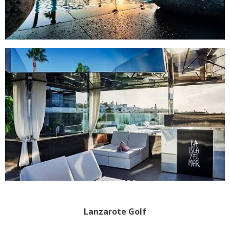
Lanzarote Golf