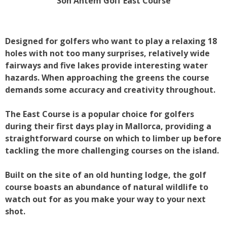
Son Antem Golf East Course
Designed for golfers who want to play a relaxing 18
holes with not too many surprises, relatively wide
fairways and five lakes provide interesting water
hazards. When approaching the greens the course
demands some accuracy and creativity throughout.
The East Course is a popular choice for golfers
during their first days play in Mallorca, providing a
straightforward course on which to limber up before
tackling the more challenging courses on the island.
Built on the site of an old hunting lodge, the golf
course boasts an abundance of natural wildlife to
watch out for as you make your way to your next
shot.