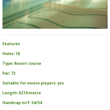
Features
Holes: 18
Type: Resort course
Par: 72
Suitable for novice players: yes
Length: 6274 metre
Handicap m/f: 54/54