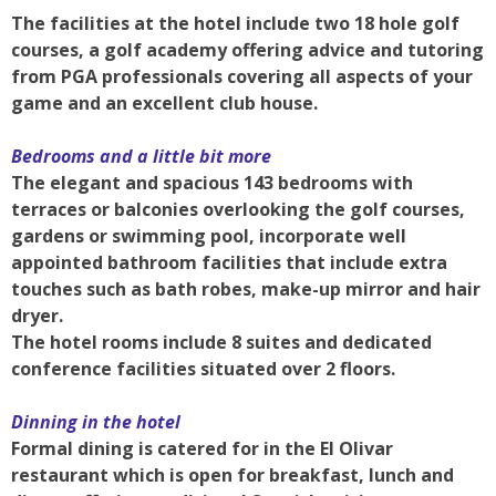
The facilities at the hotel include two 18 hole golf
courses, a golf academy offering advice and tutoring
from PGA professionals covering all aspects of your
game and an excellent club house.
Bedrooms and a little bit more
The elegant and spacious 143 bedrooms with
terraces or balconies overlooking the golf courses,
gardens or swimming pool, incorporate well
appointed bathroom facilities that include extra
touches such as bath robes, make-up mirror and hair
dryer.
The hotel rooms include 8 suites and dedicated
conference facilities situated over 2 floors.
Dinning in the hotel
Formal dining is catered for in the El Olivar
restaurant which is open for breakfast, lunch and