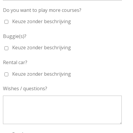
Do you want to play more courses?
Keuze zonder beschrijving
Buggie(s)?
Keuze zonder beschrijving
Rental car?
Keuze zonder beschrijving
Wishes / questions?