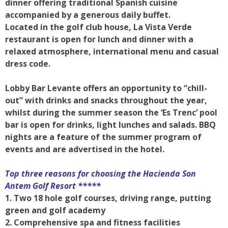
dinner offering traditional Spanish cuisine
accompanied by a generous daily buffet.
Located in the golf club house, La Vista Verde
restaurant is open for lunch and dinner with a
relaxed atmosphere, international menu and casual
dress code.
Lobby Bar Levante offers an opportunity to “chill-
out” with drinks and snacks throughout the year,
whilst during the summer season the ‘Es Trenc’ pool
bar is open for drinks, light lunches and salads. BBQ
nights are a feature of the summer program of
events and are advertised in the hotel.
Top three reasons for choosing the
Hacienda Son
Antem Golf Resort *****
1. Two 18 hole golf courses, driving range, putting
green and golf academy
2. Comprehensive spa and fitness facilities