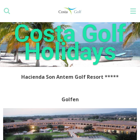
Skip
to
main
Costa Golf
content
Holidays
Hacienda Son Antem Golf Resort
*****
Golfen