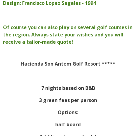
Design: Francisco Lopez Segales - 1994
Of course you can also play on several golf courses in
the region. Always state your wishes and you will
receive a tailor-made quote!
Hacienda Son Antem Golf Resort *****
7 nights based on B&B
3 green fees per person
Options:
half board