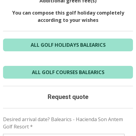
Additional green fee(s)
You can compose this golf holiday completely
according to your wishes
ALL GOLF HOLIDAYS BALEARICS
ALL GOLF COURSES BALEARICS
Request quote
Desired arrival date? Balearics - Hacienda Son Antem
Golf Resort *