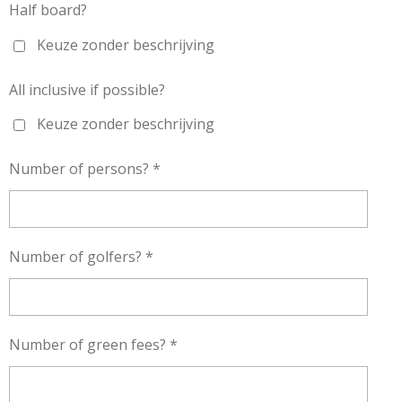
Half board?
Keuze zonder beschrijving
All inclusive if possible?
Keuze zonder beschrijving
Number of persons? *
Number of golfers? *
Number of green fees? *