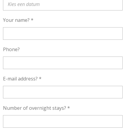
Your name? *
Phone?
E-mail address? *
Number of overnight stays? *