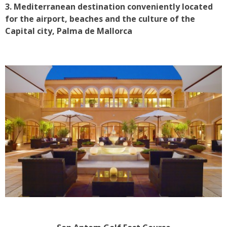
3. Mediterranean destination conveniently located
for the airport, beaches and the culture of the
Capital city, Palma de Mallorca