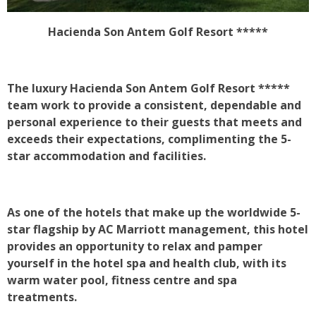
Hacienda Son Antem Golf Resort *****
The luxury
Hacienda Son Antem Golf Resort *****
team work to provide a consistent, dependable and
personal experience to their guests that meets and
exceeds their expectations, complimenting the 5-
star accommodation and facilities.
As one of the hotels that make up the worldwide 5-
star flagship by AC Marriott management, this hotel
provides an opportunity to relax and pamper
yourself in the hotel spa and health club, with its
warm water pool, fitness centre and spa
treatments.