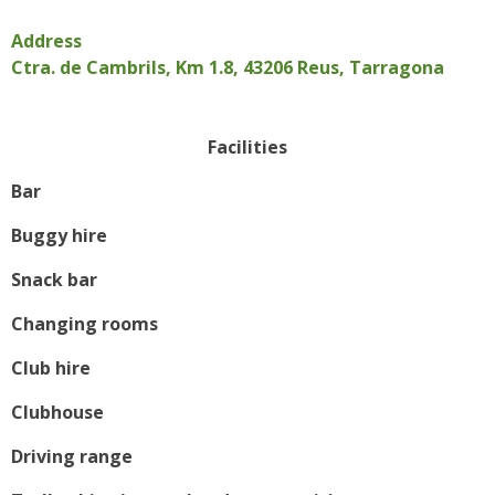
Address
Ctra. de Cambrils, Km 1.8, 43206 Reus, Tarragona
Facilities
Bar
Buggy hire
Snack bar
Changing rooms
Club hire
Clubhouse
Driving range