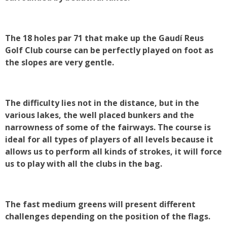
The 18 holes par 71 that make up the Gaudí Reus
Golf Club course can be perfectly played on foot as
the slopes are very gentle.
The difficulty lies not in the distance, but in the
various lakes, the well placed bunkers and the
narrowness of some of the fairways. The course is
ideal for all types of players of all levels because it
allows us to perform all kinds of strokes, it will force
us to play with all the clubs in the bag.
The fast medium greens will present different
challenges depending on the position of the flags.