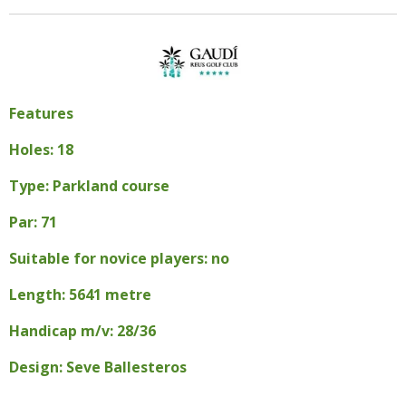
Features
Holes: 18
Type: Parkland course
Par: 71
Suitable for novice players: no
Length: 5641 metre
Handicap m/v: 28/36
Design: Seve Ballesteros