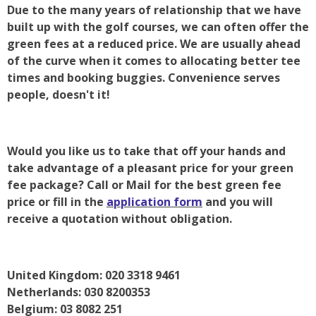
Due to the many years of relationship that we have
built up with the golf courses, we can often offer the
green fees at a reduced price. We are usually ahead
of the curve when it comes to allocating better tee
times and booking buggies. Convenience serves
people, doesn't it!
Would you like us to take that off your hands and
take advantage of a pleasant price for your green
fee package? Call or Mail for the best green fee
price or fill in the
application form
and you will
receive a quotation without obligation.
United Kingdom: 020 3318 9461
Netherlands: 030 8200353
Belgium: 03 8082 251