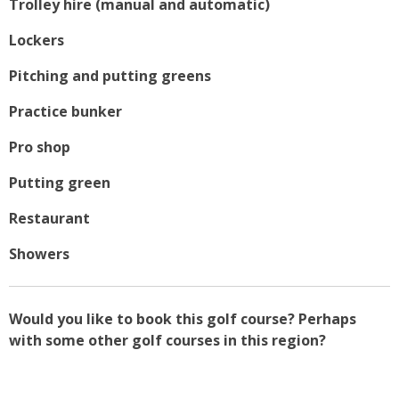
Trolley hire (manual and automatic)
Lockers
Pitching and putting greens
Practice bunker
Pro shop
Putting green
Restaurant
Showers
Would you like to book this golf course? Perhaps
with some other golf courses in this region?