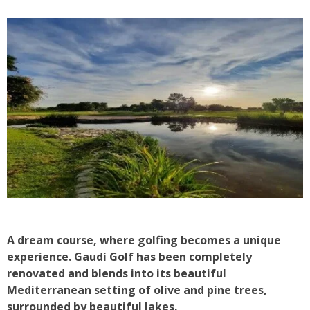
A dream course, where golfing becomes a unique
experience. Gaudí Golf has been completely
renovated and blends into its beautiful
Mediterranean setting of olive and pine trees,
surrounded by beautiful lakes.