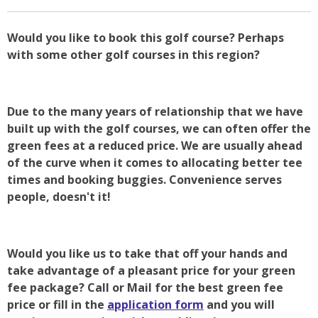
Would you like to book this golf course? Perhaps
with some other golf courses in this region?
Due to the many years of relationship that we have
built up with the golf courses, we can often offer the
green fees at a reduced price. We are usually ahead
of the curve when it comes to allocating better tee
times and booking buggies. Convenience serves
people, doesn't it!
Would you like us to take that off your hands and
take advantage of a pleasant price for your green
fee package? Call or Mail for the best green fee
price or fill in the
application form
and you will