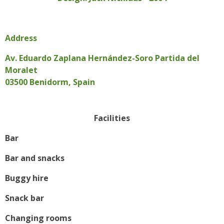
Address
Av. Eduardo Zaplana Hernández-Soro Partida del
Moralet
03500 Benidorm, Spain
Facilities
Bar
Bar and snacks
Buggy hire
Snack bar
Changing rooms