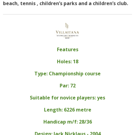
beach, tennis , children’s parks and a children’s club.
Features
Holes: 18
Type: Championship course
Par: 72
Suitable for novice players: yes
Length: 6226 metre
Handicap m/f: 28/36
Design: Jack Nicklaus - 2004