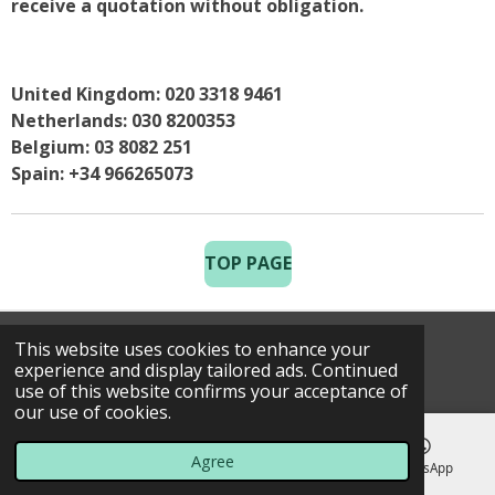
receive a quotation without obligation.
United Kingdom: 020 3318 9461
Netherlands: 030 8200353
Belgium: 03 8082 251
Spain: +34 966265073
TOP PAGE
This website uses cookies to enhance your
© 2025 Costa Golf Holidays
experience and display tailored ads. Continued
use of this website confirms your acceptance of
our use of cookies.
Agree
Email
Phone
Map
WhatsApp