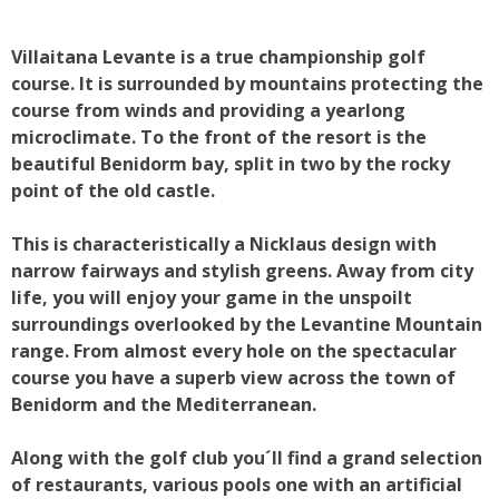
Villaitana Levante is a true championship golf
course. It is surrounded by mountains protecting the
course from winds and providing a yearlong
microclimate. To the front of the resort is the
beautiful Benidorm bay, split in two by the rocky
point of the old castle.
This is characteristically a Nicklaus design with
narrow fairways and stylish greens. Away from city
life, you will enjoy your game in the unspoilt
surroundings overlooked by the Levantine Mountain
range. From almost every hole on the spectacular
course you have a superb view across the town of
Benidorm and the Mediterranean.
Along with the golf club you´ll find a grand selection
of restaurants, various pools one with an artificial