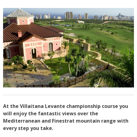
At the Villaitana Levante championship course you
will enjoy the fantastic views over the
Mediterranean and Finestrat mountain range with
every step you take.