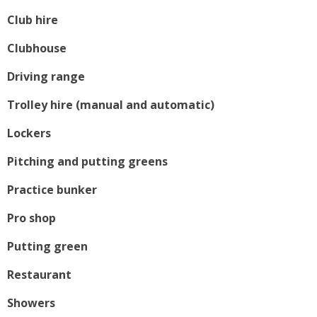
Club hire
Clubhouse
Driving range
Trolley hire (manual and automatic)
Lockers
Pitching and putting greens
Practice bunker
Pro shop
Putting green
Restaurant
Showers