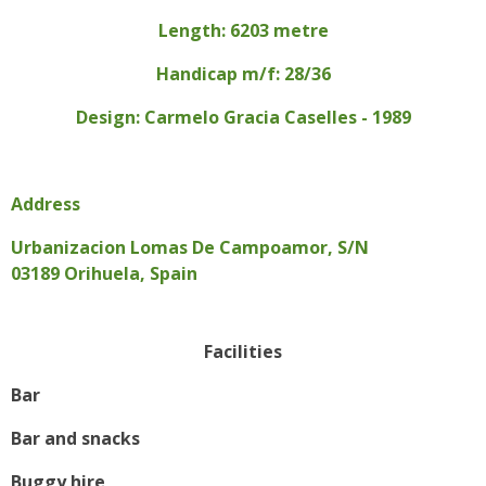
Length: 6203 metre
Handicap m/f: 28/36
Design: Carmelo Gracia Caselles - 1989
Address
Urbanizacion Lomas De Campoamor, S/N
03189 Orihuela, Spain
Facilities
Bar
Bar and snacks
Buggy hire