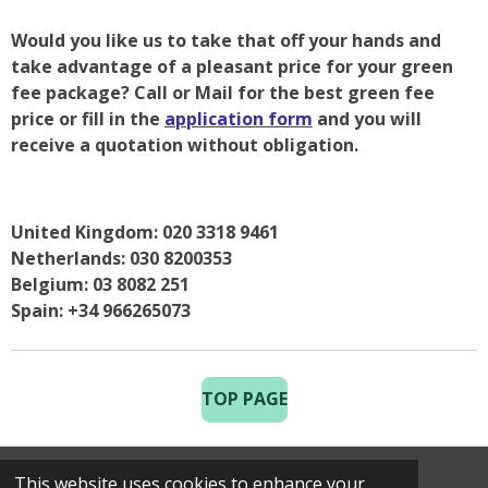
Would you like us to take that off your hands and
take advantage of a pleasant price for your green
fee package? Call or Mail for the best green fee
price or fill in the
application form
and you will
receive a quotation without obligation.
United Kingdom: 020 3318 9461
Netherlands: 030 8200353
Belgium: 03 8082 251
Spain: +34 966265073
TOP PAGE
This website uses cookies to enhance your
© 2025 Costa Golf Holidays