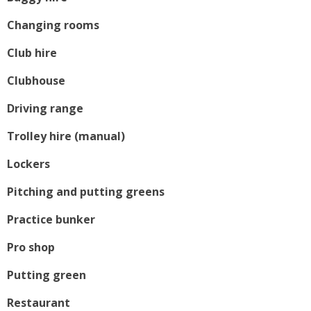
Changing rooms
Club hire
Clubhouse
Driving range
Trolley hire (manual)
Lockers
Pitching and putting greens
Practice bunker
Pro shop
Putting green
Restaurant