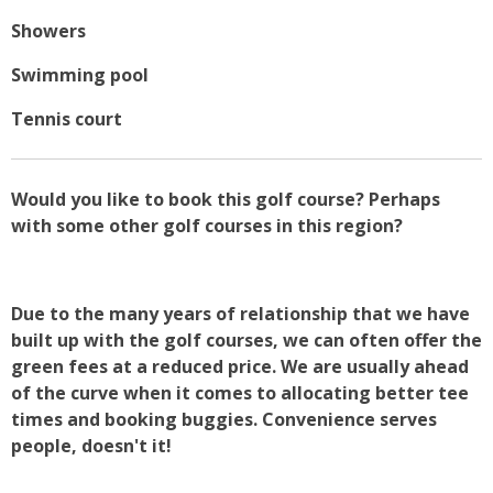
Showers
Swimming pool
Tennis court
Would you like to book this golf course? Perhaps
with some other golf courses in this region?
Due to the many years of relationship that we have
built up with the golf courses, we can often offer the
green fees at a reduced price. We are usually ahead
of the curve when it comes to allocating better tee
times and booking buggies. Convenience serves
people, doesn't it!