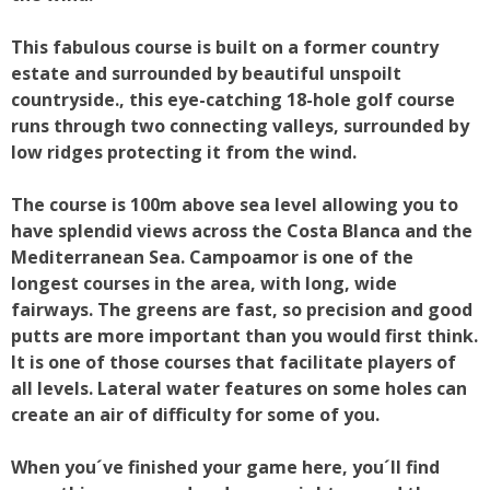
This fabulous course is built on a former country
estate and surrounded by beautiful unspoilt
countryside., this eye-catching 18-hole golf course
runs through two connecting valleys, surrounded by
low ridges protecting it from the wind.
The course is 100m above sea level allowing you to
have splendid views across the Costa Blanca and the
Mediterranean Sea. Campoamor is one of the
longest courses in the area, with long, wide
fairways. The greens are fast, so precision and good
putts are more important than you would first think.
It is one of those courses that facilitate players of
all levels. Lateral water features on some holes can
create an air of difficulty for some of you.
When you´ve finished your game here, you´ll find