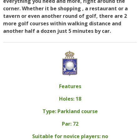
everything you need and more, right around the
corner. Whether it be shopping , a restaurant or a
tavern or even another round of golf, there are 2
more golf courses within walking distance and
another half a dozen just 5 minutes by car.
Features
Holes: 18
Type: Parkland course
Par: 72
Suitable for novice players: no