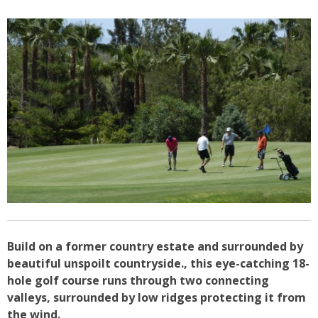
Build on a former country estate and surrounded by
beautiful unspoilt countryside., this eye-catching 18-
hole golf course runs through two connecting
valleys, surrounded by low ridges protecting it from
the wind.