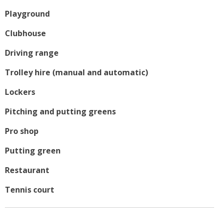
Playground
Clubhouse
Driving range
Trolley hire (manual and automatic)
Lockers
Pitching and putting greens
Pro shop
Putting green
Restaurant
Tennis court