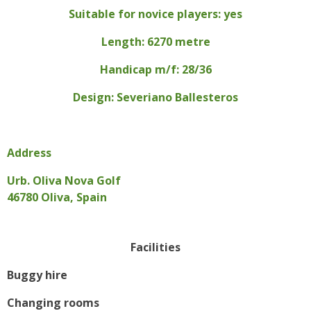
Suitable for novice players: yes
Length: 6270 metre
Handicap m/f: 28/36
Design: Severiano Ballesteros
Address
Urb. Oliva Nova Golf
46780 Oliva, Spain
Facilities
Buggy hire
Changing rooms