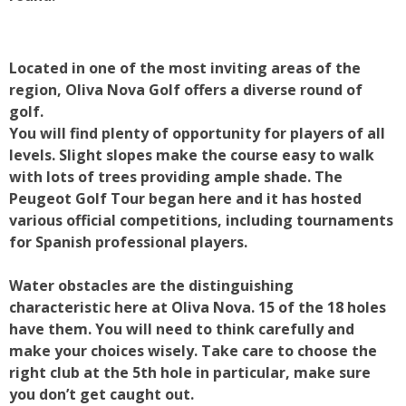
Located in one of the most inviting areas of the
region, Oliva Nova Golf offers a diverse round of
golf.
You will find plenty of opportunity for players of all
levels. Slight slopes make the course easy to walk
with lots of trees providing ample shade. The
Peugeot Golf Tour began here and it has hosted
various official competitions, including tournaments
for Spanish professional players.
Water obstacles are the distinguishing
characteristic here at Oliva Nova. 15 of the 18 holes
have them. You will need to think carefully and
make your choices wisely. Take care to choose the
right club at the 5th hole in particular, make sure
you don’t get caught out.