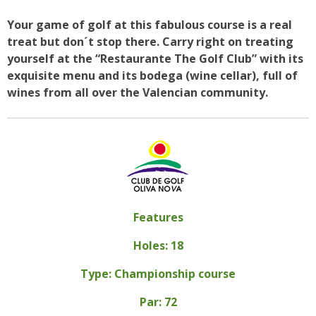
Your game of golf at this fabulous course is a real
treat but don´t stop there. Carry right on treating
yourself at the “Restaurante The Golf Club” with its
exquisite menu and its bodega (wine cellar), full of
wines from all over the Valencian community.
Features
Holes: 18
Type: Championship course
Par: 72