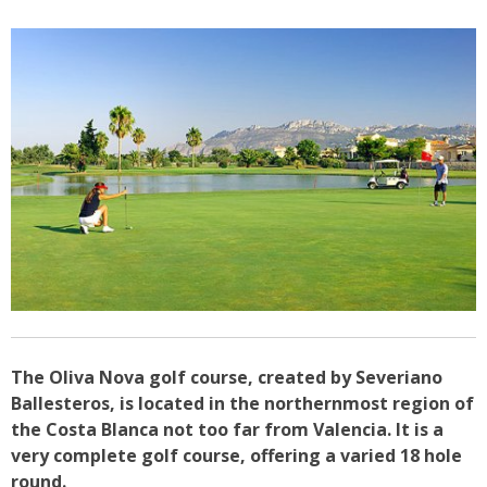
The Oliva Nova golf course, created by Severiano
Ballesteros, is located in the northernmost region of
the Costa Blanca not too far from Valencia. It is a
very complete golf course, offering a varied 18 hole
round.