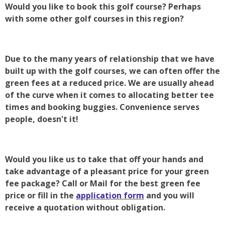
Would you like to book this golf course? Perhaps
with some other golf courses in this region?
Due to the many years of relationship that we have
built up with the golf courses, we can often offer the
green fees at a reduced price. We are usually ahead
of the curve when it comes to allocating better tee
times and booking buggies. Convenience serves
people, doesn't it!
Would you like us to take that off your hands and
take advantage of a pleasant price for your green
fee package? Call or Mail for the best green fee
price or fill in the
application form
and you will
receive a quotation without obligation.