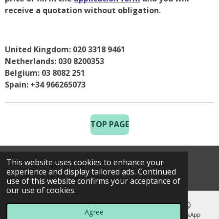
receive a quotation without obligation.
United Kingdom: 020 3318 9461
Netherlands: 030 8200353
Belgium: 03 8082 251
Spain: +34 966265073
TOP PAGE
This website uses cookies to enhance your
© 2025 Costa Golf Holidays
experience and display tailored ads. Continued
use of this website confirms your acceptance of
our use of cookies.
Agree
Email
Phone
Map
WhatsApp