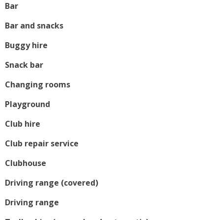
Bar
Bar and snacks
Buggy hire
Snack bar
Changing rooms
Playground
Club hire
Club repair service
Clubhouse
Driving range (covered)
Driving range