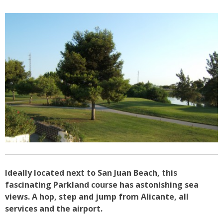
Ideally located next to San Juan Beach, this
fascinating Parkland course has astonishing sea
views. A hop, step and jump from Alicante, all
services and the airport.