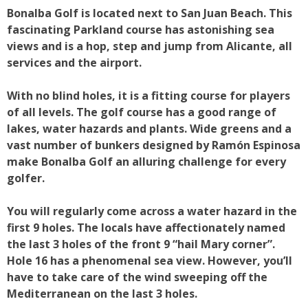
Bonalba Golf is located next to San Juan Beach. This
fascinating Parkland course has astonishing sea
views and is a hop, step and jump from Alicante, all
services and the airport.
With no blind holes, it is a fitting course for players
of all levels. The golf course has a good range of
lakes, water hazards and plants. Wide greens and a
vast number of bunkers designed by Ramón Espinosa
make Bonalba Golf an alluring challenge for every
golfer.
You will regularly come across a water hazard in the
first 9 holes. The locals have affectionately named
the last 3 holes of the front 9 “hail Mary corner”.
Hole 16 has a phenomenal sea view. However, you’ll
have to take care of the wind sweeping off the
Mediterranean on the last 3 holes.