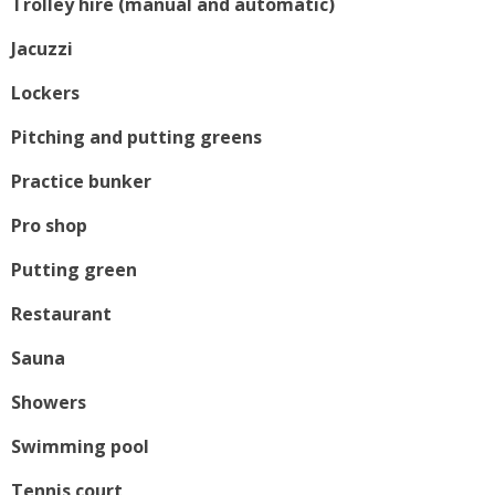
Trolley hire (manual and automatic)
Jacuzzi
Lockers
Pitching and putting greens
Practice bunker
Pro shop
Putting green
Restaurant
Sauna
Showers
Swimming pool
Tennis court