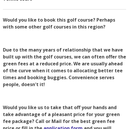
Would you like to book this golf course? Perhaps
with some other golf courses in this region?
Due to the many years of relationship that we have
built up with the golf courses, we can often offer the
green fees at a reduced price. We are usually ahead
of the curve when it comes to allocating better tee
times and booking buggies. Convenience serves
people, doesn't it!
Would you like us to take that off your hands and
take advantage of a pleasant price for your green
fee package? Call or Mail for the best green fee
price or fill in the
application form
and you will