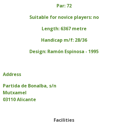
Par: 72
Suitable for novice players: no
Length: 6367 metre
Handicap m/f: 28/36
Design: Ramón Espinosa - 1995
Address
Partida de Bonalba, s/n
Mutxamel
03110 Alicante
Facilities