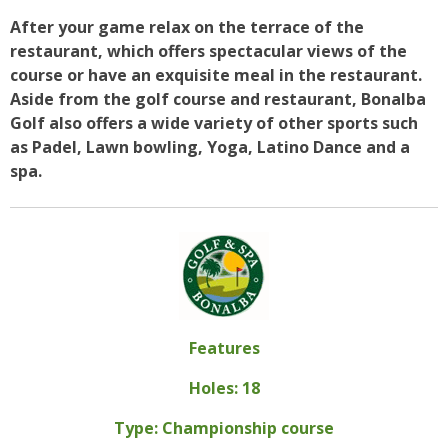
After your game relax on the terrace of the
restaurant, which offers spectacular views of the
course or have an exquisite meal in the restaurant.
Aside from the golf course and restaurant, Bonalba
Golf also offers a wide variety of other sports such
as Padel, Lawn bowling, Yoga, Latino Dance and a
spa.
Features
Holes: 18
Type: Championship course