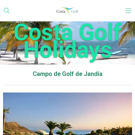
Skip
to
main
Costa Golf
content
Holidays
Campo de Golf de Jandía