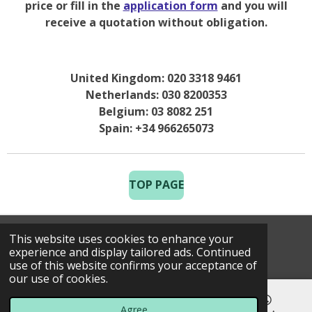
price or fill in the
application form
and you will
receive a quotation without obligation.
United Kingdom: 020 3318 9461
Netherlands: 030 8200353
Belgium: 03 8082 251
Spain: +34 966265073
TOP PAGE
This website uses cookies to enhance your
© 2025 Costa Golf Holidays
experience and display tailored ads. Continued
use of this website confirms your acceptance of
our use of cookies.
Agree