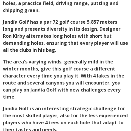
holes, a practice field, driving range, putting and
chipping green.
Jandía Golf has a par 72 golf course 5,857 meters
long and presents diversity in its design. Designer
Ron Kirby alternates long holes with short but
demanding holes, ensuring that every player will use
all the clubs in his bag.
The area's varying winds, generally mild in the
winter months, give this golf course a different
character every time you play it. With 4 lakes in the
route and several canyons you will encounter, you
can play on Jandia Golf with new challenges every
time.
Jandía Golf is an interesting strategic challenge for
the most skilled player, also for the less experienced
players who have 4 tees on each hole that adapt to
their tastes and needs.