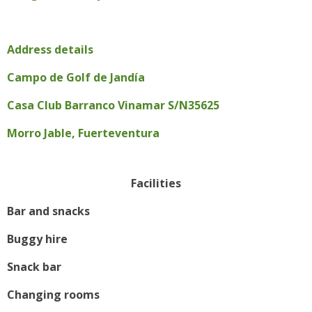
Address details
Campo de Golf de Jandía
Casa Club Barranco Vinamar S/N35625
Morro Jable, Fuerteventura
Facilities
Bar and snacks
Buggy hire
Snack bar
Changing rooms