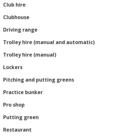
Club hire
Clubhouse
Driving range
Trolley hire (manual and automatic)
Trolley hire (manual)
Lockers
Pitching and putting greens
Practice bunker
Pro shop
Putting green
Restaurant