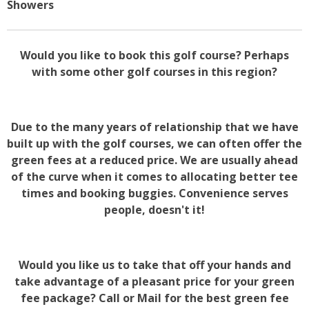
Showers
Would you like to book this golf course? Perhaps
with some other golf courses in this region?
Due to the many years of relationship that we have
built up with the golf courses, we can often offer the
green fees at a reduced price. We are usually ahead
of the curve when it comes to allocating better tee
times and booking buggies. Convenience serves
people, doesn't it!
Would you like us to take that off your hands and
take advantage of a pleasant price for your green
fee package? Call or Mail for the best green fee