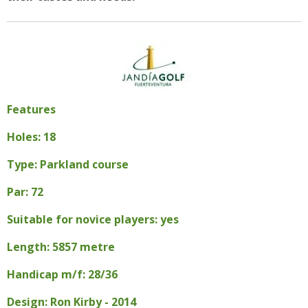
Features
Holes: 18
Type: Parkland course
Par: 72
Suitable for novice players: yes
Length: 5857 metre
Handicap m/f: 28/36
Design: Ron Kirby - 2014