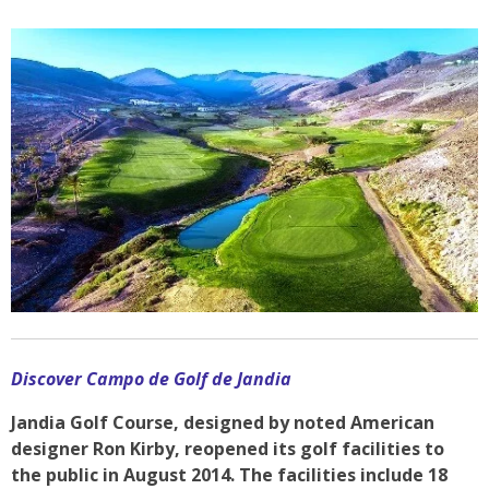
Discover Campo de Golf de Jandia
Jandia Golf Course, designed by noted American
designer Ron Kirby, reopened its golf facilities to
the public in August 2014. The facilities include 18