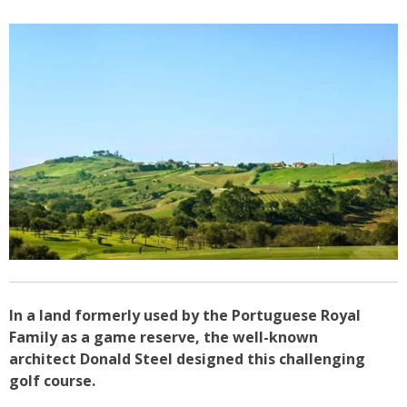
In a land formerly used by the Portuguese Royal
Family as a game reserve, the well-known
architect Donald Steel designed this challenging
golf course.