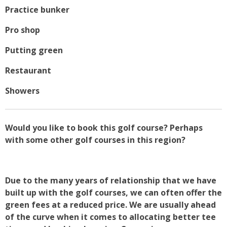
Practice bunker
Pro shop
Putting green
Restaurant
Showers
Would you like to book this golf course? Perhaps
with some other golf courses in this region?
Due to the many years of relationship that we have
built up with the golf courses, we can often offer the
green fees at a reduced price. We are usually ahead
of the curve when it comes to allocating better tee