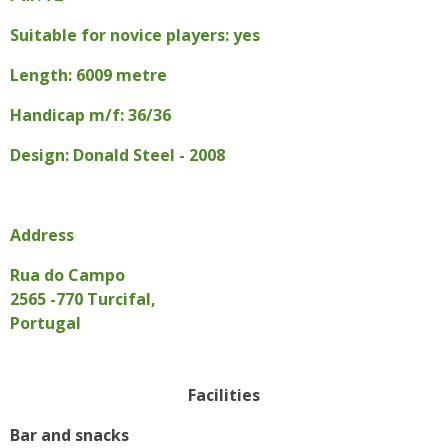
Suitable for novice players: yes
Length: 6009 metre
Handicap m/f: 36/36
Design: Donald Steel - 2008
Address
Rua do Campo
2565 -770 Turcifal,
Portugal
Facilities
Bar and snacks