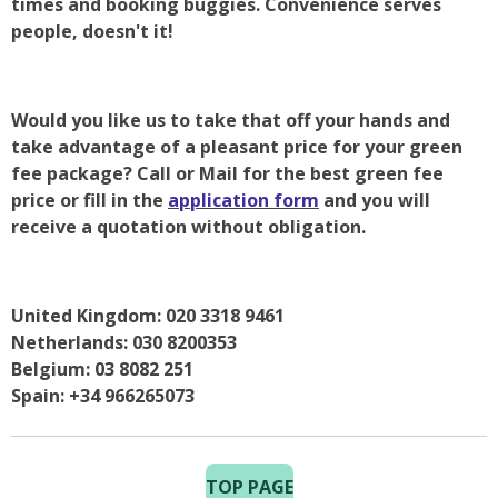
times and booking buggies. Convenience serves
people, doesn't it!
Would you like us to take that off your hands and
take advantage of a pleasant price for your green
fee package? Call or Mail for the best green fee
price or fill in the
application form
and you will
receive a quotation without obligation.
United Kingdom: 020 3318 9461
Netherlands: 030 8200353
Belgium: 03 8082 251
Spain: +34 966265073
TOP PAGE