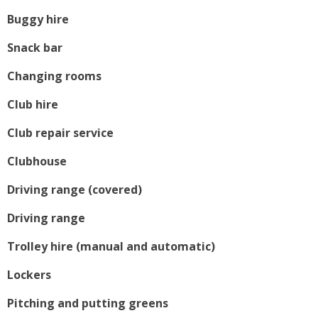
Buggy hire
Snack bar
Changing rooms
Club hire
Club repair service
Clubhouse
Driving range (covered)
Driving range
Trolley hire (manual and automatic)
Lockers
Pitching and putting greens