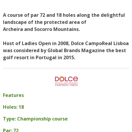
A course of par 72 and 18 holes along the delightful
landscape of the protected area of
Archeira and Socorro Mountains.
Host of Ladies Open in 2008, Dolce CampoReal Lisboa
was considered by Global Brands Magazine the best
golf resort in Portugal in 2015.
Features
Holes: 18
Type: Championship course
Par: 72