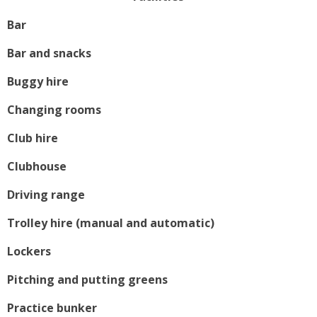
Bar
Bar and snacks
Buggy hire
Changing rooms
Club hire
Clubhouse
Driving range
Trolley hire (manual and automatic)
Lockers
Pitching and putting greens
Practice bunker