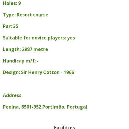
Holes: 9
Type: Resort course
Par: 35
Suitable for novice players: yes
Length: 2987 metre
Handicap m/f: -
Design: Sir Henry Cotton - 1966
Address
Penina, 8501-952 Portimâo, Portugal
Facilities