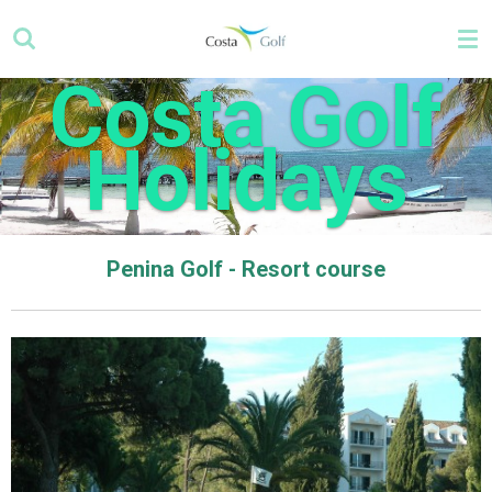
Skip
to
main
Costa Golf
content
Holidays
Penina Golf - Resort course