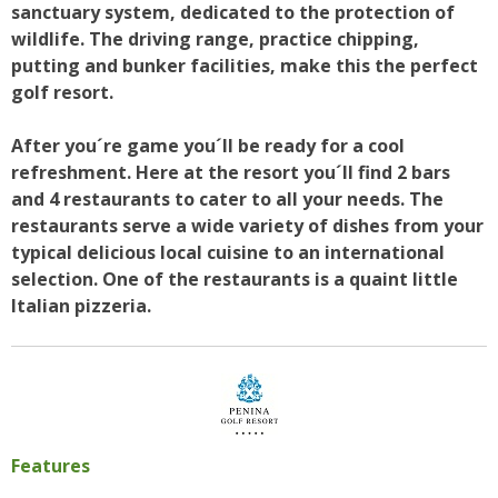
sanctuary system, dedicated to the protection of
wildlife. The driving range, practice chipping,
putting and bunker facilities, make this the perfect
golf resort.
After you´re game you´ll be ready for a cool
refreshment. Here at the resort you´ll find 2 bars
and 4 restaurants to cater to all your needs. The
restaurants serve a wide variety of dishes from your
typical delicious local cuisine to an international
selection. One of the restaurants is a quaint little
Italian pizzeria.
Features