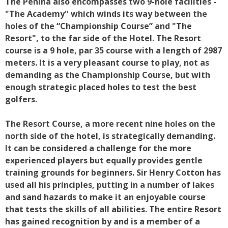
The Penina also encompasses two 9-hole facilities -
"The Academy" which winds its way between the
holes of the “Championship Course” and "The
Resort", to the far side of the Hotel. The Resort
course is a 9 hole, par 35 course with a length of 2987
meters. It is a very pleasant course to play, not as
demanding as the Championship Course, but with
enough strategic placed holes to test the best
golfers.
The Resort Course, a more recent nine holes on the
north side of the hotel, is strategically demanding.
It can be considered a challenge for the more
experienced players but equally provides gentle
training grounds for beginners. Sir Henry Cotton has
used all his principles, putting in a number of lakes
and sand hazards to make it an enjoyable course
that tests the skills of all abilities. The entire Resort
has gained recognition by and is a member of a