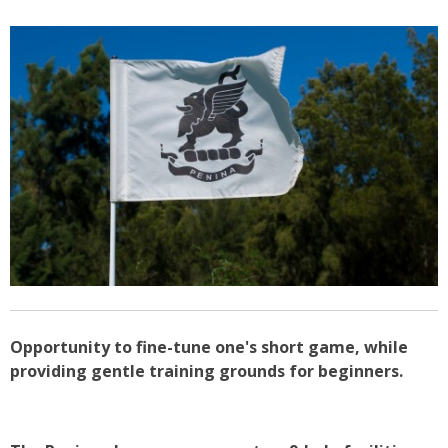
Opportunity to fine-tune one's short game, while
providing gentle training grounds for beginners.