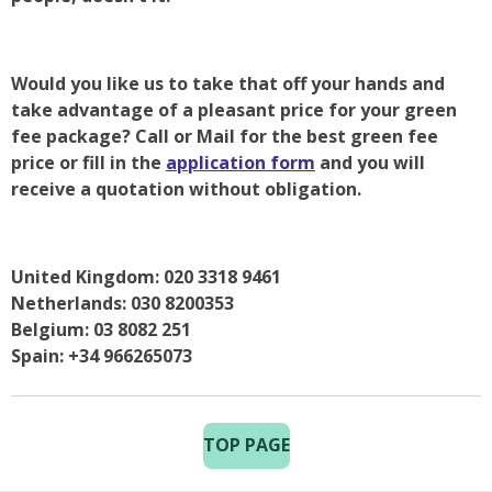
Would you like us to take that off your hands and
take advantage of a pleasant price for your green
fee package? Call or Mail for the best green fee
price or fill in the
application form
and you will
receive a quotation without obligation.
United Kingdom: 020 3318 9461
Netherlands: 030 8200353
Belgium: 03 8082 251
Spain: +34 966265073
TOP PAGE