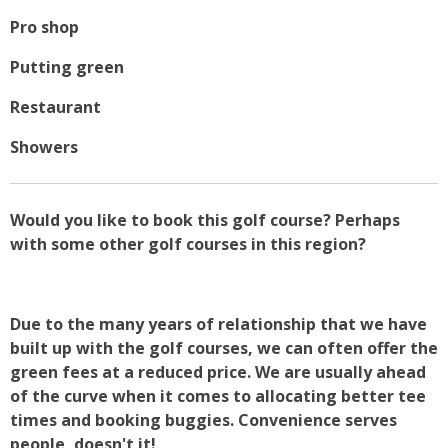
Pro shop
Putting green
Restaurant
Showers
Would you like to book this golf course? Perhaps
with some other golf courses in this region?
Due to the many years of relationship that we have
built up with the golf courses, we can often offer the
green fees at a reduced price. We are usually ahead
of the curve when it comes to allocating better tee
times and booking buggies. Convenience serves
people, doesn't it!